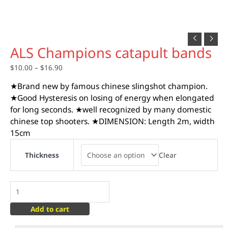
ALS Champions catapult bands
$
10.00
–
$
16.90
★Brand new by famous chinese slingshot champion.
★Good Hysteresis on losing of energy when elongated
for long seconds. ★well recognized by many domestic
chinese top shooters. ★DIMENSION: Length 2m, width
15cm
Clear
Thickness
Add to cart