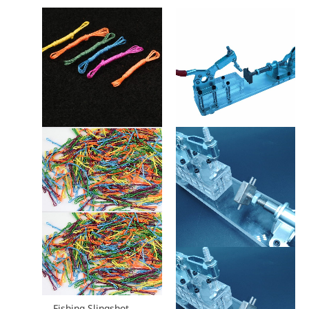
Fishing Slingshot