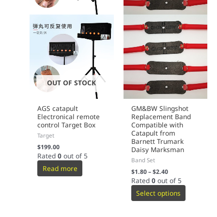
OUT OF STOCK
AGS catapult
GM&BW Slingshot
Electronical remote
Replacement Band
control Target Box
Compatible with
Catapult from
Target
Barnett Trumark
$
199.00
Daisy Marksman
Rated
0
out of 5
Band Set
Read more
$
1.80
–
$
2.40
Rated
0
out of 5
Select options