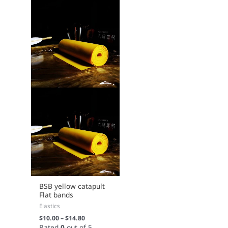
chosen
on
the
product
page
BSB yellow catapult
Flat bands
Elastics
$
10.00
–
$
14.80
Rated
0
out of 5