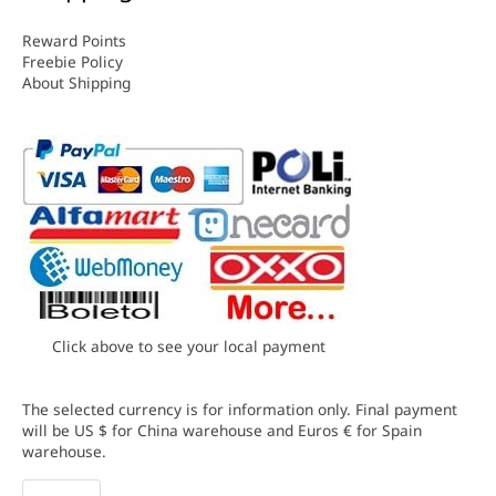
Reward Points
Freebie Policy
About Shipping
Click above to see your local payment
The selected currency is for information only. Final payment
will be US $ for China warehouse and Euros € for Spain
warehouse.