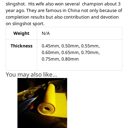
slingshot. His wife also won several champion about 3
year ago. They are famous in China not only because of
completion results but also contribution and devotion
on slingshot sport.
Weight
N/A
Thickness
0.45mm, 0.50mm, 0.55mm,
0.60mm, 0.65mm, 0.70mm,
0.75mm, 0.80mm
You may also like…
This
product
has
multiple
variants.
The
options
may
be