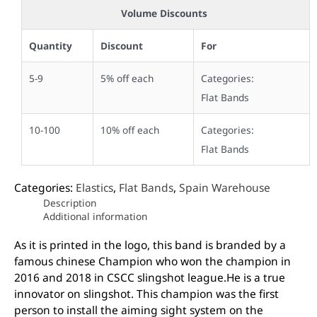
Volume Discounts
Quantity
Discount
For
5-9
5% off each
Categories:
Flat Bands
10-100
10% off each
Categories:
Flat Bands
Categories:
Elastics
,
Flat Bands
,
Spain Warehouse
Description
Additional information
As it is printed in the logo, this band is branded by a
famous chinese Champion who won the champion in
2016 and 2018 in CSCC slingshot league.He is a true
innovator on slingshot. This champion was the first
person to install the aiming sight system on the