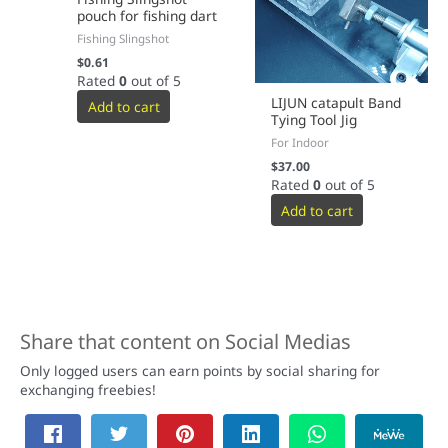
pouch for fishing dart
Fishing Slingshot
$
0.61
Rated
0
out of 5
LIJUN catapult Band
Add to cart
Tying Tool Jig
For Indoor
$
37.00
Rated
0
out of 5
Add to cart
Share that content on Social Medias
Only logged users can earn points by social sharing for
exchanging freebies!