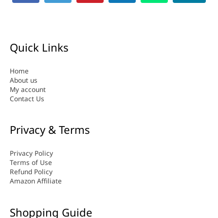
Quick Links
Home
About us
My account
Contact Us
Privacy & Terms
Privacy Policy
Terms of Use
Refund Policy
Amazon Affiliate
Shopping Guide