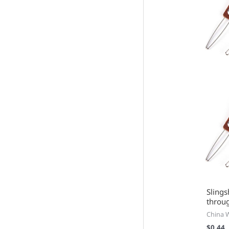
Slings
throu
China 
$
0.44