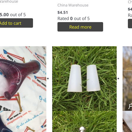
Warehouse
C
China Warehouse
$
$
4.51
5.00
out of 5
R
Rated
0
out of 5
Add to cart
Read more