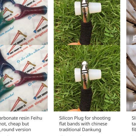
arbonate resin Feihu
Silicon Plug for shooting
S
hot, cheap but
flat bands with chinese
t
,round version
traditional Dankung
fi