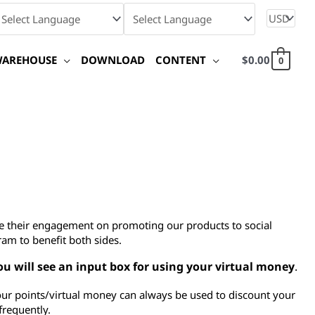
WAREHOUSE
DOWNLOAD
CONTENT
$
0.00
0
ate their engagement on promoting our products to social
ram to benefit both sides.
ou will see an input box for using your virtual money
.
our points/virtual money can always be used to discount your
frequently.