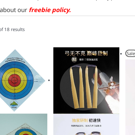
about our
freebie policy
.
f 18 results
Sale