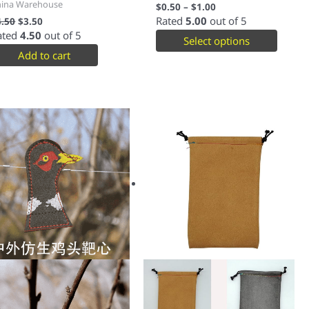
hina Warehouse
$
0.50
–
$
1.00
Rated
5.00
out of 5
4.50
$
3.50
ated
4.50
out of 5
Select options
Add to cart