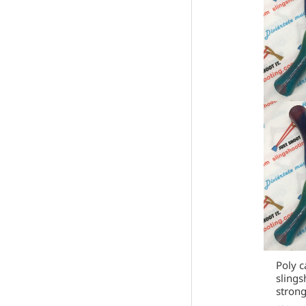
Poly c
slings
strong