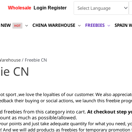
Wholesale
Login Register
NEW
CHINA WAREHOUSE
FREEBIES
SPAIN 
HOT
Warehouse
/ Freebie CN
ie CN
ot sport ,we love the loyalties of our customer. We also appreci
edback their buying or social actions, we launch this freebie prog
d freebies from this category into cart.
At checkout step y
amount as much as possible/allowed.
your points and just take adequate quantity for what you need, y
! And we will add products as freebies for temporary promotion 