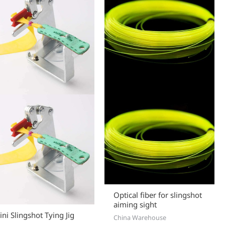
Optical fiber for slingshot
aiming sight
ni Slingshot Tying Jig
China Warehouse