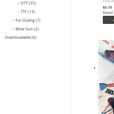
China 
OTT
(35)
$
0.10
TTF
(13)
Rated
For Outing
(7)
Blow Gun
(2)
Downloadable
(6)