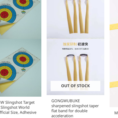
OUT OF STOCK
GONGWUBUKE
 Slingshot Target
sharpened slingshot taper
 Slingshot World
flat band for double
ficial Size, Adhesive
Mi
acceleration