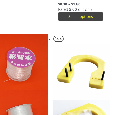
$
0.30
–
$
1.80
Rated
5.00
out of 5
Select options
Original
Current
Sale!
price
price
was:
is:
$2.00.
$1.50.