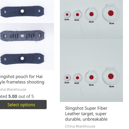
lingshot pouch for Hai
tyle frameless shooting
hina Warehouse
ated
5.00
out of 5
Select options
Slingshot Super Fiber
Leather target, super
durable, unbreakable
China Warehouse