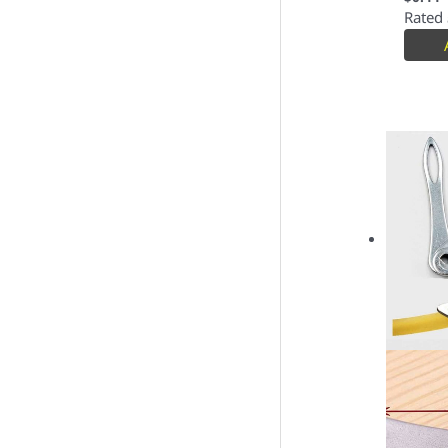
Rated