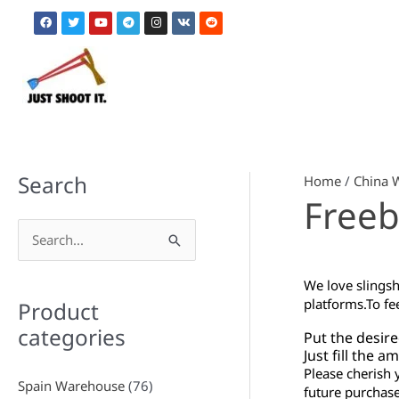
Skip
F
T
Y
T
I
V
R
to
a
w
o
e
n
k
e
c
i
u
l
s
d
content
e
t
t
e
t
d
b
t
u
g
a
i
o
e
b
r
g
t
o
r
e
a
r
k
m
a
m
Search
Home
/
China 
Freeb
S
e
We love slingsh
a
platforms.
To fe
Product
r
categories
Put the desire
c
Just fill the 
Please cherish 
h
Spain Warehouse
(76)
future purchase