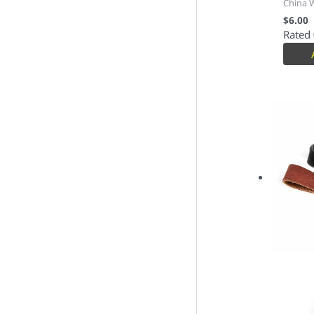
China 
$
6.00
Rated