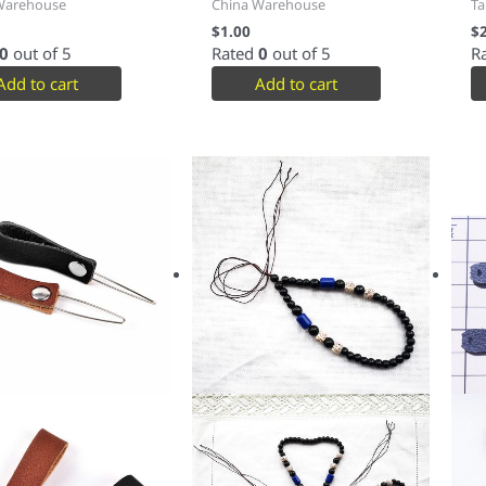
Warehouse
China Warehouse
Ta
$
1.00
$
0
out of 5
Rated
0
out of 5
R
Add to cart
Add to cart