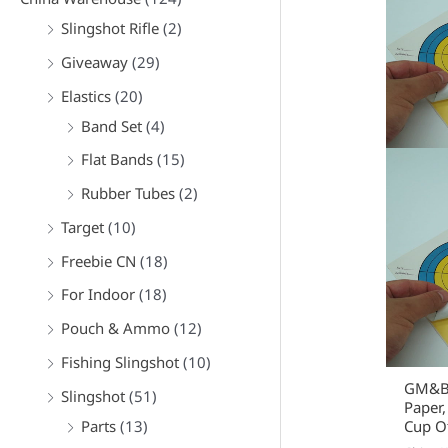
Slingshot Rifle
(2)
Giveaway
(29)
Elastics
(20)
Band Set
(4)
Flat Bands
(15)
Rubber Tubes
(2)
Target
(10)
Freebie CN
(18)
For Indoor
(18)
Pouch & Ammo
(12)
Fishing Slingshot
(10)
GM&BW
Slingshot
(51)
Paper,
Parts
(13)
Cup Of