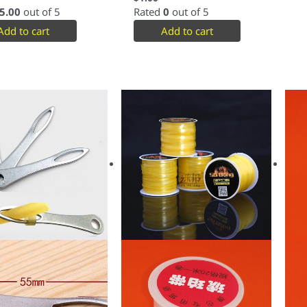
5.00
out of 5
Rated
0
out of 5
Add to cart
Add to cart
This
product
has
multiple
variants.
The
options
may
be
chosen
on
the
product
page