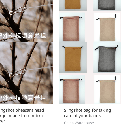
lingshot pheasant head
Slingshot bag for taking
arget made from micro
care of your bands
ber
China Warehouse