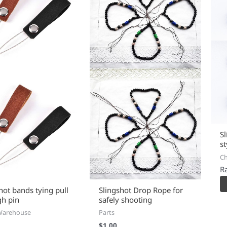
S
s
C
R
hot bands tying pull
Slingshot Drop Rope for
gh pin
safely shooting
Warehouse
Parts
$
1.00