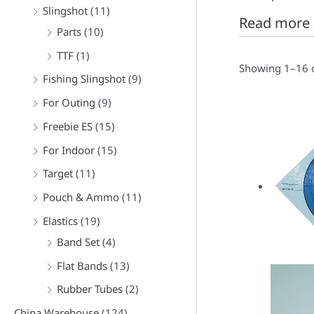
f
Slingshot
(11)
Read more 
o
Parts
(10)
r
TTF
(1)
:
Showing 1–16 o
Fishing Slingshot
(9)
For Outing
(9)
Freebie ES
(15)
For Indoor
(15)
Target
(11)
Pouch & Ammo
(11)
Elastics
(19)
Band Set
(4)
Flat Bands
(13)
Rubber Tubes
(2)
China Warehouse
(124)