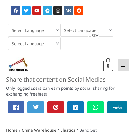
Skip
F
T
Y
T
I
V
R
to
a
w
o
e
n
k
e
content
c
i
u
l
s
d
e
t
t
e
t
d
b
t
u
g
a
i
o
e
b
r
g
t
o
r
e
a
r
k
m
a
m
Main
0
Men
Share that content on Social Medias
Only logged users can earn points by social sharing for
exchanging freebies!
Home
/
China Warehouse
/
Elastics
/ Band Set