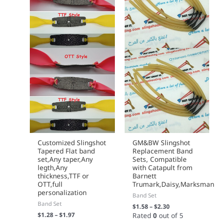
page
page
Customized Slingshot
GM&BW Slingshot
Tapered Flat band
Replacement Band
set,Any taper,Any
Sets, Compatible
legth,Any
with Catapult from
thickness,TTF or
Barnett
OTT,full
Trumark,Daisy,Marksman
personalization
Band Set
Band Set
$
1.58
–
$
2.30
$
1.28
–
$
1.97
Rated
0
out of 5