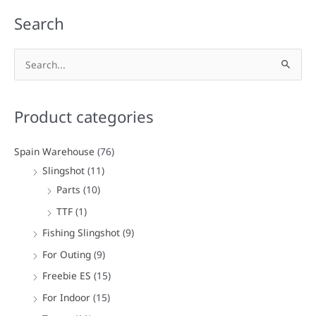
Search
S
e
a
Product categories
r
c
Spain Warehouse
(76)
h
Slingshot
(11)
f
Parts
(10)
o
TTF
(1)
r
Fishing Slingshot
(9)
:
For Outing
(9)
Freebie ES
(15)
For Indoor
(15)