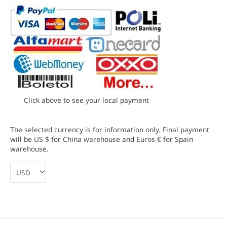
Click above to see your local payment
The selected currency is for information only. Final payment
will be US $ for China warehouse and Euros € for Spain
warehouse.