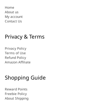
Home
About us
My account
Contact Us
Privacy & Terms
Privacy Policy
Terms of Use
Refund Policy
Amazon Affiliate
Shopping Guide
Reward Points
Freebie Policy
About Shipping