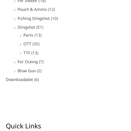
For Indoor
(18)
Pouch & Ammo
(12)
Fishing Slingshot
(10)
Slingshot
(51)
Parts
(13)
OTT
(35)
TTF
(13)
For Outing
(7)
Blow Gun
(2)
Downloadable
(6)
Quick Links