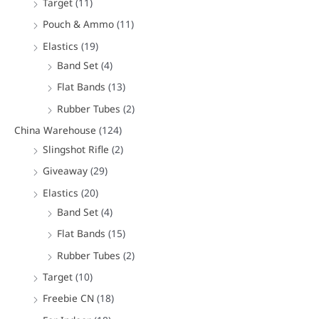
Target
(11)
Pouch & Ammo
(11)
Elastics
(19)
Band Set
(4)
Flat Bands
(13)
Rubber Tubes
(2)
China Warehouse
(124)
Slingshot Rifle
(2)
Giveaway
(29)
Elastics
(20)
Band Set
(4)
Flat Bands
(15)
Rubber Tubes
(2)
Target
(10)
Freebie CN
(18)