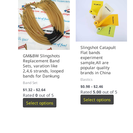
Slingshot Catapult
Flat bands
GM&BW Slingshots
experiment
Replacement Band
sample,All are
Sets, varation like
popular quality
2,4,6 strands, looped
brands in China
bands for Dankung
Elastics
Band Set
$
0.98
–
$
2.46
$
1.32
–
$
2.64
Rated
5.00
out of 5
Rated
0
out of 5
Select options
Select options