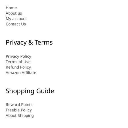
Home
About us
My account
Contact Us
Privacy & Terms
Privacy Policy
Terms of Use
Refund Policy
Amazon Affiliate
Shopping Guide
Reward Points
Freebie Policy
About Shipping