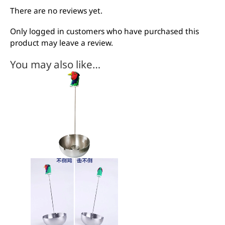
There are no reviews yet.
Only logged in customers who have purchased this
product may leave a review.
You may also like…
This
product
has
multiple
variants.
The
options
may
be
chosen
on
the
product
page