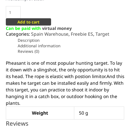
Add to cart
Can be paid with
virtual money
Categories:
Spain Warehouse
,
Freebie ES
,
Target
Description
Additional information
Reviews (0)
Pheasant is one of most popular hunting target. To lay
it down with a slingshot, the only opportunity is to hit
its head. The rope is elastic with postion limitor.And this
makes he target can be installed easily and firmly. With
this target, you can practice to shoot it indoor by
hanging it in a catch box, or outdoor hooking on the
plants.
Weight
50 g
Reviews