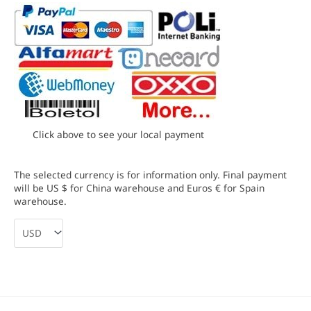
Click above to see your local payment
The selected currency is for information only. Final payment
will be US $ for China warehouse and Euros € for Spain
warehouse.