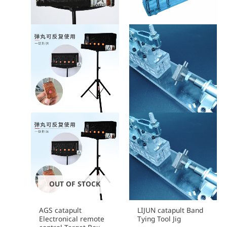
OUT OF STOCK
AGS catapult
LIJUN catapult Band
Electronical remote
Tying Tool Jig