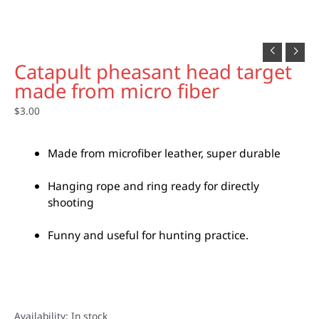
Catapult pheasant head target
made from micro fiber
$
3.00
Made from microfiber leather, super durable
Hanging rope and ring ready for directly
shooting
Funny and useful for hunting practice.
Availability:
In stock