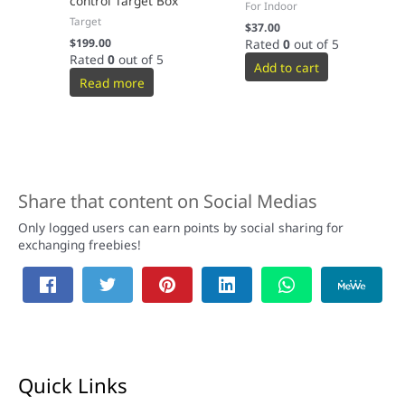
control Target Box
For Indoor
Target
$
37.00
$
199.00
Rated
0
out of 5
Rated
0
out of 5
Add to cart
Read more
Share that content on Social Medias
Only logged users can earn points by social sharing for
exchanging freebies!
Quick Links