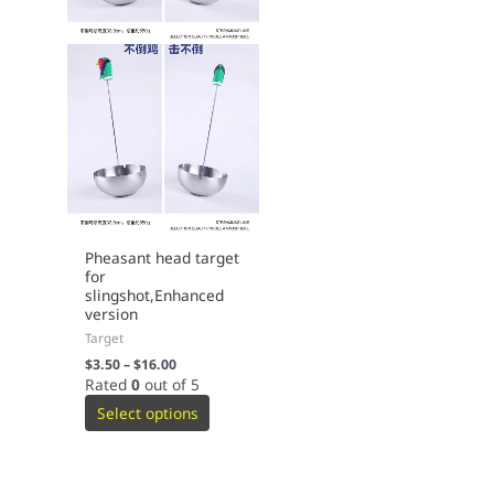
Pheasant head target
for
slingshot,Enhanced
version
Target
$
3.50
–
$
16.00
Rated
0
out of 5
Select options