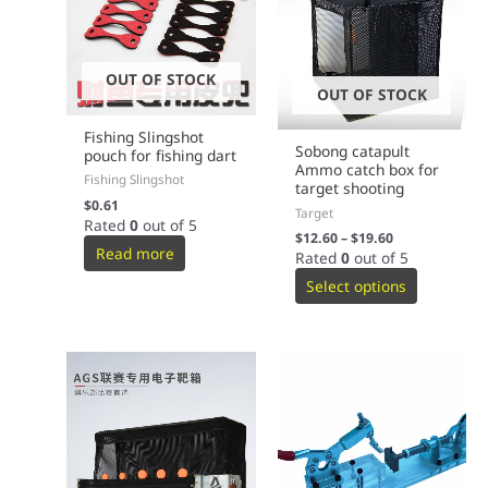
OUT OF STOCK
OUT OF STOCK
Fishing Slingshot
Sobong catapult
pouch for fishing dart
Ammo catch box for
Fishing Slingshot
target shooting
$
0.61
Target
Rated
0
out of 5
$
12.60
–
$
19.60
Read more
Rated
0
out of 5
Select options