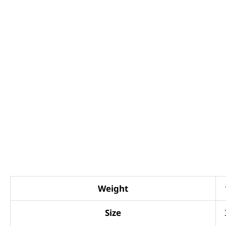
Weight
Size