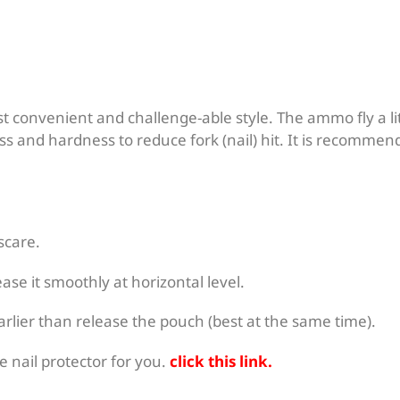
st convenient and challenge-able style. The ammo fly a li
s and hardness to reduce fork (nail) hit. It is recommend
 scare.
se it smoothly at horizontal level.
rlier than release the pouch (best at the same time).
 nail protector for you.
click this link
.