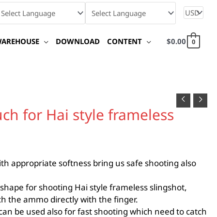
WAREHOUSE
DOWNLOAD
CONTENT
$
0.00
0
ch for Hai style frameless
th appropriate softness bring us safe shooting also
shape for shooting Hai style frameless slingshot,
ch the ammo directly with the finger.
can be used also for fast shooting which need to catch