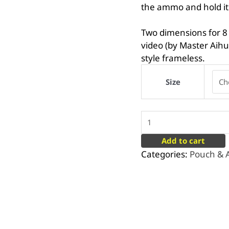
the ammo and hold it
Two dimensions for 8
video (by Master Aih
style frameless.
Size
Add to cart
Categories:
Pouch &