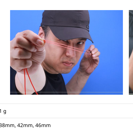
1 g
38mm, 42mm, 46mm