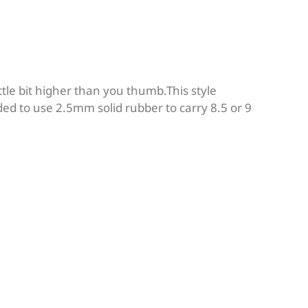
ttle bit higher than you thumb.This style
ed to use 2.5mm solid rubber to carry 8.5 or 9