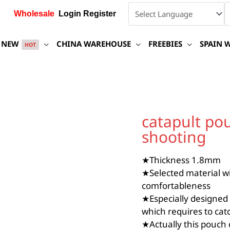
Wholesale
Login Register
NEW
CHINA WAREHOUSE
FREEBIES
SPAIN 
HOT
catapult
pouch
catapult pou
for
shooting
Hai
style
frameless
★Thickness 1.8mm
shooting
★Selected material wi
quantity
comfortableness
★Especially designed 
which requires to cat
★Actually this pouch 