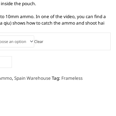
 inside the pouch.
 to 10mm ammo. In one of the video, you can find a
ua qiu) shows how to catch the ammo and shoot hai
Clear
 Ammo
,
Spain Warehouse
Tag:
Frameless