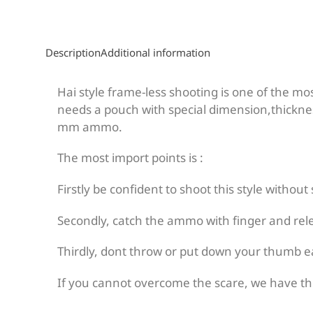
Description
Additional information
Hai style frame-less shooting is one of the mo
needs a pouch with special dimension,thicknes
mm ammo.
The most import points is :
Firstly be confident to shoot this style without
Secondly, catch the ammo with finger and relea
Thirdly, dont throw or put down your thumb ea
If you cannot overcome the scare, we have the