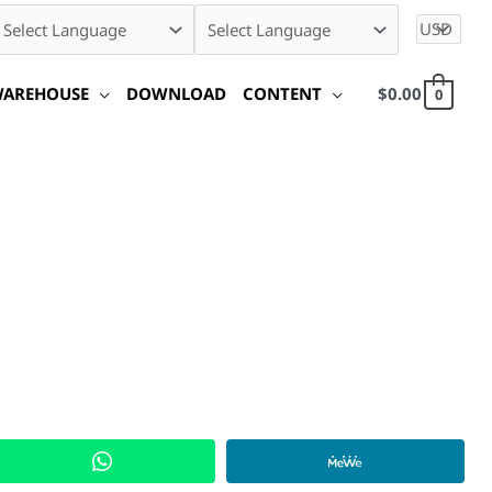
WAREHOUSE
DOWNLOAD
CONTENT
$
0.00
0