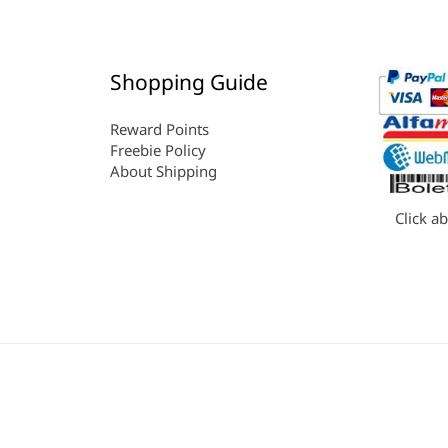
Shopping Guide
Reward Points
Freebie Policy
About Shipping
Click a