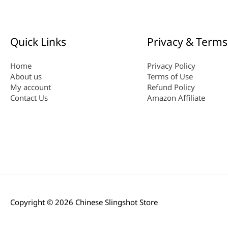
Quick Links
Privacy & Terms
Home
Privacy Policy
About us
Terms of Use
My account
Refund Policy
Contact Us
Amazon Affiliate
Copyright © 2026
Chinese Slingshot Store