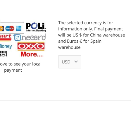
The selected currency is for
information only. Final payment
will be US $ for China warehouse
and Euros € for Spain
warehouse.
bove to see your local
payment