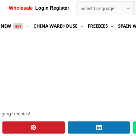
Wholesale
Login Register
NEW
CHINA WAREHOUSE
FREEBIES
SPAIN 
HOT
nging freebies!