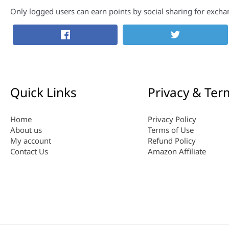
Only logged users can earn points by social sharing for excha
Quick Links
Privacy & Ter
Home
Privacy Policy
About us
Terms of Use
My account
Refund Policy
Contact Us
Amazon Affiliate