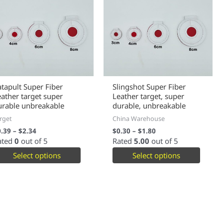
atapult Super Fiber
Slingshot Super Fiber
eather target super
Leather target, super
urable unbreakable
durable, unbreakable
rget
China Warehouse
0.39
–
$
2.34
$
0.30
–
$
1.80
ated
0
out of 5
Rated
5.00
out of 5
Select options
Select options