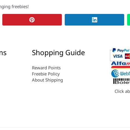
nging freebies!
ms
Shopping Guide
Reward Points
Freebie Policy
About Shipping
Click a