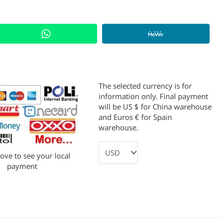
The selected currency is for
information only. Final payment
will be US $ for China warehouse
and Euros € for Spain
warehouse.
bove to see your local
payment