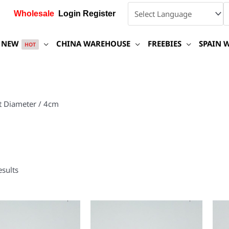
Wholesale
Login Register
NEW
CHINA WAREHOUSE
FREEBIES
SPAIN 
HOT
t Diameter / 4cm
esults
This
This
product
product
has
has