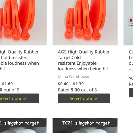
igh Quality Rubber
AGS High Quality Rubber
C
 Cold resistent
Target,Cold
L
able loudness when
resistent,Enjoyable
d
hit
loudness when being hit
Ta
China Warehouse
$
–
$
1.69
$
0.40
–
$
1.30
R
0
out of 5
Rated
5.00
out of 5
Select options
Select options
This
This
product
product