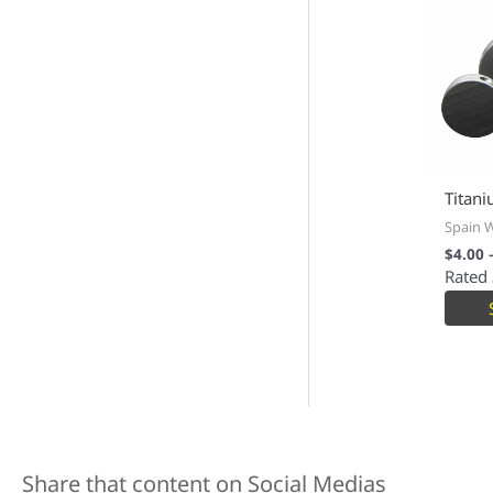
Titani
Spain 
$
4.00
Rated
Share that content on Social Medias