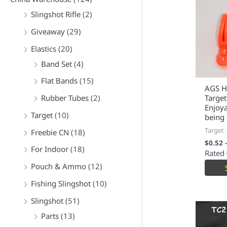
Slingshot Rifle
(2)
Giveaway
(29)
Elastics
(20)
Band Set
(4)
Flat Bands
(15)
AGS H
Rubber Tubes
(2)
Target
Enjoy
Target
(10)
being 
Target
Freebie CN
(18)
$
0.52
For Indoor
(18)
Rated
Pouch & Ammo
(12)
Fishing Slingshot
(10)
Slingshot
(51)
Parts
(13)