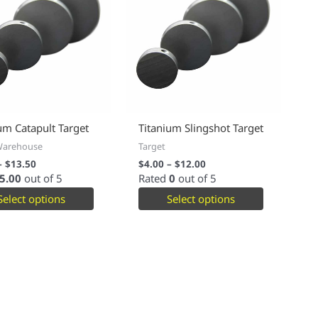
um Catapult Target
Titanium Slingshot Target
Warehouse
Target
–
$
13.50
$
4.00
–
$
12.00
5.00
out of 5
Rated
0
out of 5
Select options
Select options