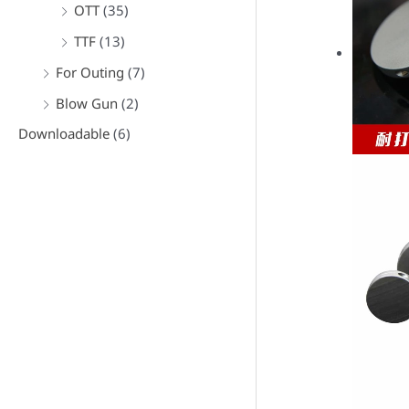
OTT
(35)
TTF
(13)
For Outing
(7)
Blow Gun
(2)
Downloadable
(6)