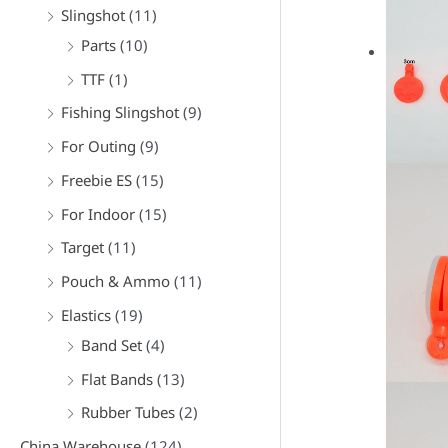
f
Slingshot
(11)
o
Parts
(10)
r
TTF
(1)
:
Fishing Slingshot
(9)
For Outing
(9)
Freebie ES
(15)
For Indoor
(15)
Target
(11)
Pouch & Ammo
(11)
Elastics
(19)
Band Set
(4)
Flat Bands
(13)
Rubber Tubes
(2)
China Warehouse
(124)