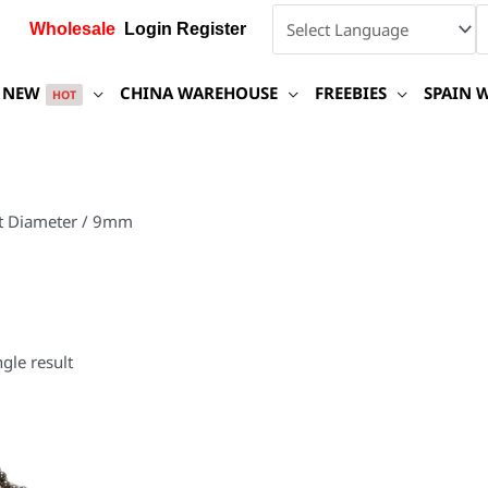
Wholesale
Login Register
NEW
CHINA WAREHOUSE
FREEBIES
SPAIN 
HOT
t Diameter / 9mm
gle result
This
product
has