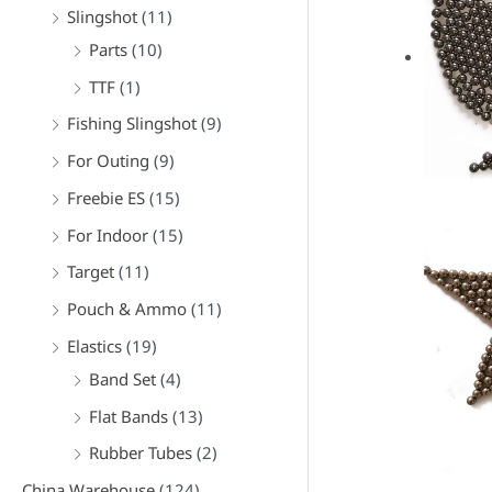
f
Slingshot
(11)
o
Parts
(10)
r
TTF
(1)
:
Fishing Slingshot
(9)
For Outing
(9)
Freebie ES
(15)
For Indoor
(15)
Target
(11)
Pouch & Ammo
(11)
Elastics
(19)
Band Set
(4)
Flat Bands
(13)
Rubber Tubes
(2)
China Warehouse
(124)