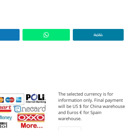
The selected currency is for
information only. Final payment
will be US $ for China warehouse
and Euros € for Spain
warehouse.