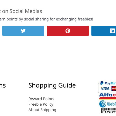
t on Social Medias
rn points by social sharing for exchanging freebies!
ms
Shopping Guide
Reward Points
Freebie Policy
About Shipping