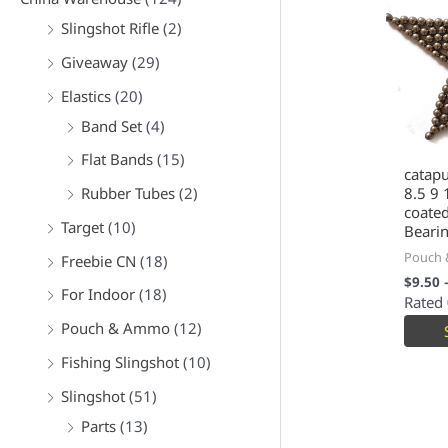
Slingshot Rifle
(2)
Giveaway
(29)
Elastics
(20)
Band Set
(4)
Flat Bands
(15)
catapu
Rubber Tubes
(2)
8.5 9
coated
Target
(10)
Beari
Pouch
Freebie CN
(18)
$
9.50
For Indoor
(18)
Rated
Pouch & Ammo
(12)
Fishing Slingshot
(10)
Slingshot
(51)
Parts
(13)