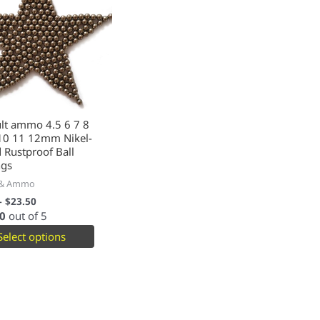
lt ammo 4.5 6 7 8
 10 11 12mm Nikel-
 Rustproof Ball
ngs
 & Ammo
–
$
23.50
0
out of 5
Select options