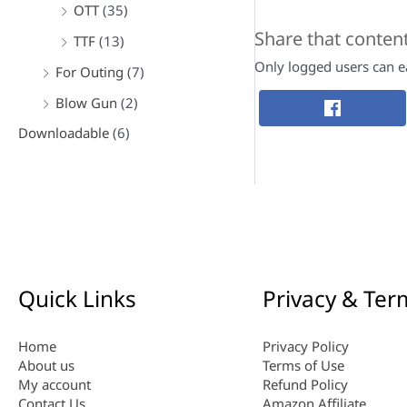
OTT
(35)
Share that conten
TTF
(13)
Only logged users can ea
For Outing
(7)
Blow Gun
(2)
Downloadable
(6)
Quick Links
Privacy & Ter
Home
Privacy Policy
About us
Terms of Use
My account
Refund Policy
Contact Us
Amazon Affiliate