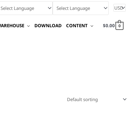
WAREHOUSE
DOWNLOAD
CONTENT
$
0.00
0