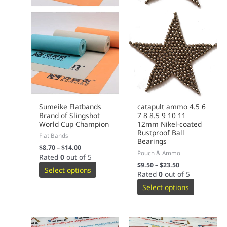
Sumeike Flatbands
catapult ammo 4.5 6
Brand of Slingshot
7 8 8.5 9 10 11
World Cup Champion
12mm Nikel-coated
Rustproof Ball
Flat Bands
Bearings
$
8.70
–
$
14.00
Pouch & Ammo
Rated
0
out of 5
$
9.50
–
$
23.50
Select options
Rated
0
out of 5
Select options
This
This