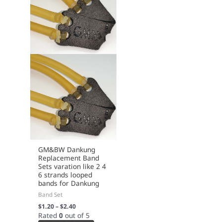
page
GM&BW Dankung
Replacement Band
Sets varation like 2 4
6 strands looped
bands for Dankung
Band Set
$
1.20
–
$
2.40
Rated
0
out of 5