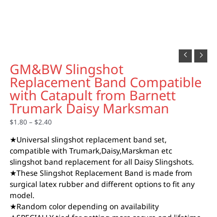
GM&BW Slingshot
Replacement Band Compatible
with Catapult from Barnett
Trumark Daisy Marksman
$
1.80
–
$
2.40
★Universal slingshot replacement band set,
compatible with Trumark,Daisy,Marskman etc
slingshot band replacement for all Daisy Slingshots.
★These Slingshot Replacement Band is made from
surgical latex rubber and different options to fit any
model.
★Random color depending on availability