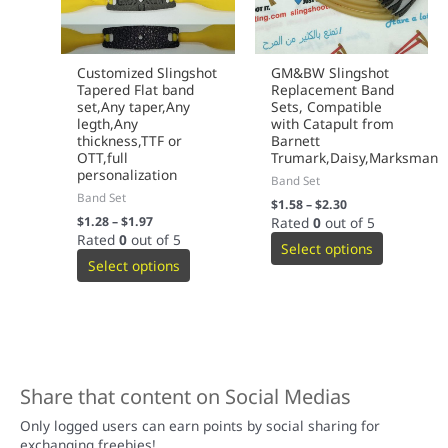
Customized Slingshot
GM&BW Slingshot
Tapered Flat band
Replacement Band
set,Any taper,Any
Sets, Compatible
legth,Any
with Catapult from
thickness,TTF or
Barnett
OTT,full
Trumark,Daisy,Marksman
personalization
Band Set
Band Set
$
1.58
–
$
2.30
$
1.28
–
$
1.97
Rated
0
out of 5
Rated
0
out of 5
Select options
Select options
Share that content on Social Medias
Only logged users can earn points by social sharing for
exchanging freebies!