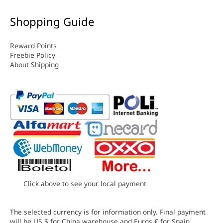
Shopping Guide
Reward Points
Freebie Policy
About Shipping
Click above to see your local payment
The selected currency is for information only. Final payment
will be US $ for China warehouse and Euros € for Spain