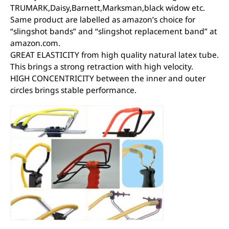
TRUMARK,Daisy,Barnett,Marksman,black widow etc.
Same product are labelled as amazon’s choice for
“slingshot bands” and “slingshot replacement band” at
amazon.com.
GREAT ELASTICITY from high quality natural latex tube.
This brings a strong retraction with high velocity.
HIGH CONCENTRICITY between the inner and outer
circles brings stable performance.