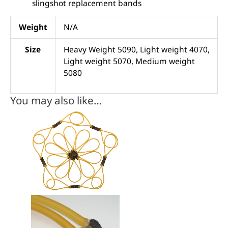
slingshot replacement bands
Weight
N/A
Size
Heavy Weight 5090, Light weight 4070,
Light weight 5070, Medium weight
5080
You may also like…
This
product
has
multiple
variants.
The
options
may
be
chosen
on
the
product