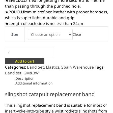
★SPECIALLY tied for getting more secure and lifetime
than passing through the punched hole.
★POUCH from microfiber leather with proper hardness,
which is super light, durable and grip
★Length of each side is no less than 24cm
Clear
Size
Add to cart
Categories:
Band Set
,
Elastics
,
Spain Warehouse
Tags:
Band set
,
GM&BW
Description
Additional information
slingshot catapult replacement band
This slingshot replacement band is suitable for most of
insert-yoke-into-tube style wrist rockets slingshots from