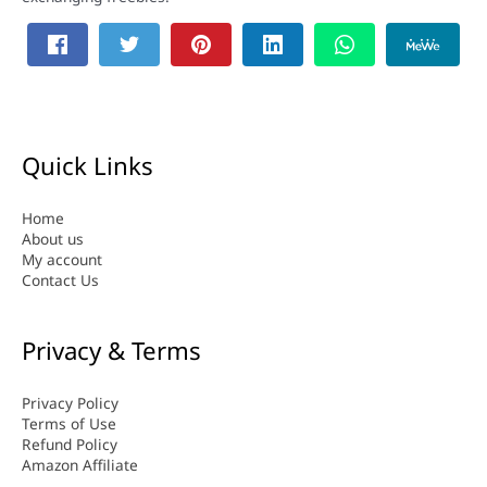
Quick Links
Home
About us
My account
Contact Us
Privacy & Terms
Privacy Policy
Terms of Use
Refund Policy
Amazon Affiliate