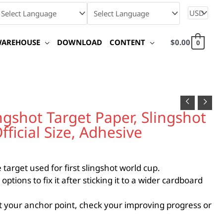
WAREHOUSE
DOWNLOAD
CONTENT
$
0.00
0
shot Target Paper, Slingshot
ficial Size, Adhesive
target used for first slingshot world cup.
ions to fix it after sticking it to a wider cardboard
 your anchor point, check your improving progress or