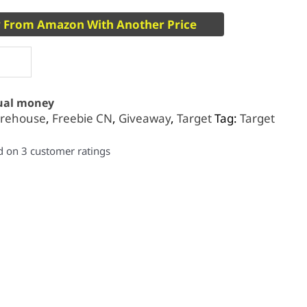
 From Amazon With Another Price
tual money
rehouse
,
Freebie CN
,
Giveaway
,
Target
Tag:
Target
ed on
3
customer ratings