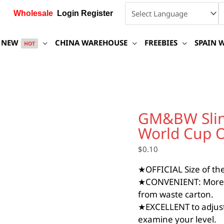
Wholesale
Login Register
NEW
CHINA WAREHOUSE
FREEBIES
SPAIN 
HOT
GM&BW
Slingshot
GM&BW Sling
Target
World Cup Of
Paper,
Slingshot
$
0.10
World
Cup
★OFFICIAL Size of the 
Official
★CONVENIENT: More opt
Size,
from waste carton.
Adhesive
quantity
★EXCELLENT to adjust
examine your level.