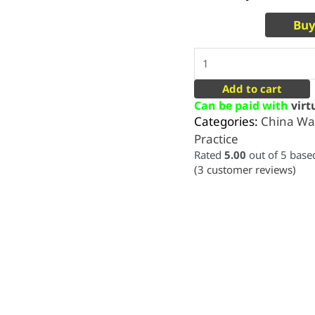
Buy
Add to cart
Can be paid with
vir
Categories:
China Wa
Practice
Rated
5.00
out of 5 bas
(
3
customer reviews)