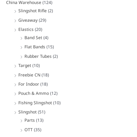
China Warehouse
(124)
Slingshot Rifle
(2)
Giveaway
(29)
Elastics
(20)
Band Set
(4)
Flat Bands
(15)
Rubber Tubes
(2)
Target
(10)
Freebie CN
(18)
For Indoor
(18)
Pouch & Ammo
(12)
Fishing Slingshot
(10)
Slingshot
(51)
Parts
(13)
OTT
(35)