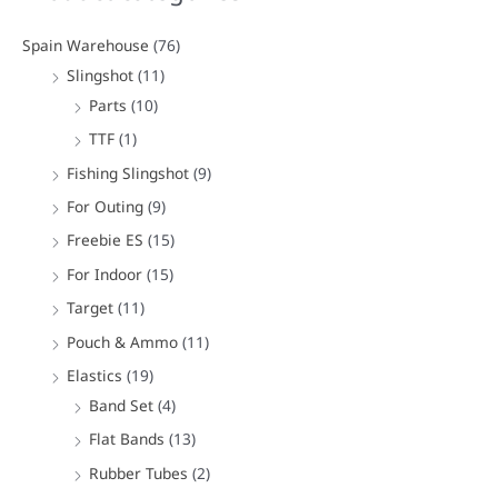
r
c
Spain Warehouse
(76)
h
Slingshot
(11)
f
Parts
(10)
o
TTF
(1)
r
Fishing Slingshot
(9)
:
For Outing
(9)
Freebie ES
(15)
For Indoor
(15)
Target
(11)
Pouch & Ammo
(11)
Elastics
(19)
Band Set
(4)
Flat Bands
(13)
Rubber Tubes
(2)