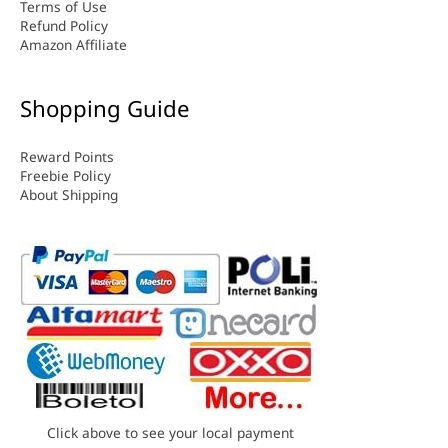
Terms of Use
Refund Policy
Amazon Affiliate
Shopping Guide
Reward Points
Freebie Policy
About Shipping
Click above to see your local payment