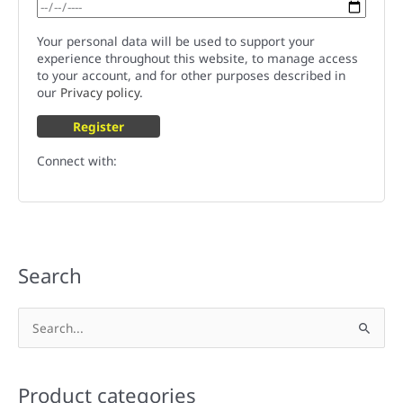
Your personal data will be used to support your
experience throughout this website, to manage access
to your account, and for other purposes described in
our
Privacy policy
.
Register
Connect with:
Search
S
e
a
Product categories