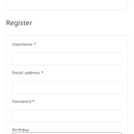
Register
Username
*
Email address
*
Password
*
Birthday