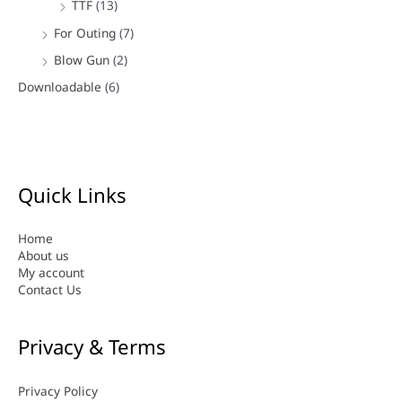
TTF
(13)
For Outing
(7)
Blow Gun
(2)
Downloadable
(6)
Quick Links
Home
About us
My account
Contact Us
Privacy & Terms
Privacy Policy