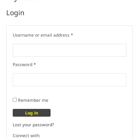
Login
Username or email address
*
Password
*
Remember me
Log in
Lost your password?
Connect with: