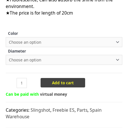
environment.
★The price is for length of 20cm
Color
Diameter
Add to cart
Can be paid with
virtual money
Categories:
Slingshot
,
Freebie ES
,
Parts
,
Spain
Warehouse