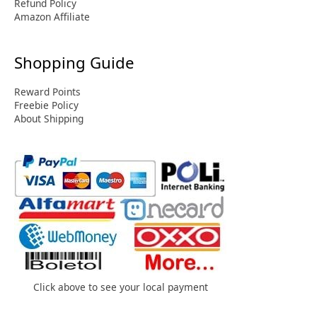
Refund Policy
Amazon Affiliate
Shopping Guide
Reward Points
Freebie Policy
About Shipping
Click above to see your local payment