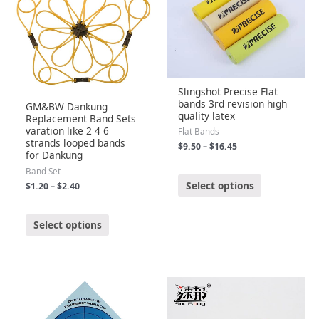
Slingshot Precise Flat
bands 3rd revision high
GM&BW Dankung
quality latex
Replacement Band Sets
varation like 2 4 6
Flat Bands
strands looped bands
$
9.50
–
$
16.45
for Dankung
Band Set
R
a
Select options
$
1.20
–
$
2.40
t
e
d
0
R
o
a
Select options
u
t
t
e
o
d
f
0
5
o
u
t
o
f
5