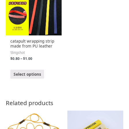
catapult wrapping strip
made from PU leather
Slingshot
$
0.80
–
$
1.00
R
a
Select options
t
e
d
0
o
u
t
o
Related products
f
5