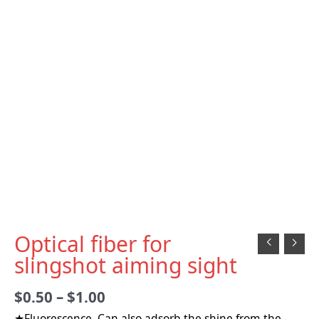
Optical fiber for
slingshot aiming sight
$
0.50
–
$
1.00
★Fluorescence, Can also adsorb the shine from the