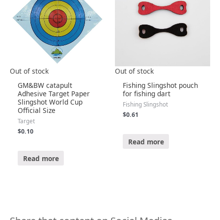
Out of stock
Out of stock
GM&BW catapult
Fishing Slingshot pouch
Adhesive Target Paper
for fishing dart
Slingshot World Cup
Fishing Slingshot
Official Size
$
0.61
Target
$
0.10
R
a
Read more
t
e
R
d
a
Read more
0
t
o
e
u
d
t
0
o
o
f
u
5
t
o
f
5