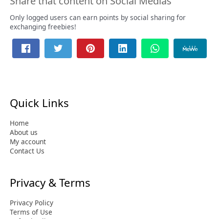
Share that content on Social Medias
Only logged users can earn points by social sharing for
exchanging freebies!
Quick Links
Home
About us
My account
Contact Us
Privacy & Terms
Privacy Policy
Terms of Use