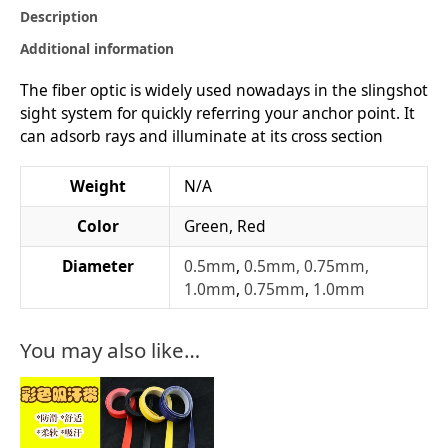
Description
Additional information
The fiber optic is widely used nowadays in the slingshot
sight system for quickly referring your anchor point. It
can adsorb rays and illuminate at its cross section
Weight
N/A
Color
Green, Red
Diameter
0.5mm
,
0.5mm, 0.75mm,
1.0mm
,
0.75mm
,
1.0mm
You may also like…