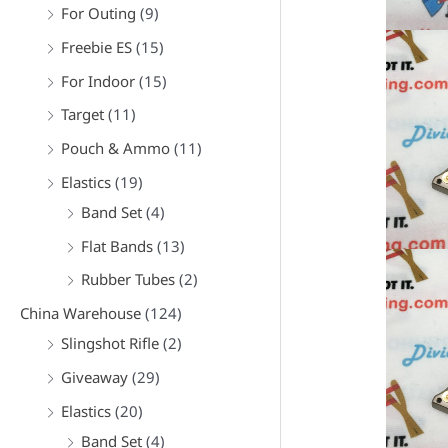
For Outing
(9)
Freebie ES
(15)
For Indoor
(15)
Target
(11)
Pouch & Ammo
(11)
Elastics
(19)
Band Set
(4)
Flat Bands
(13)
Rubber Tubes
(2)
China Warehouse
(124)
Slingshot Rifle
(2)
Giveaway
(29)
Elastics
(20)
Band Set
(4)