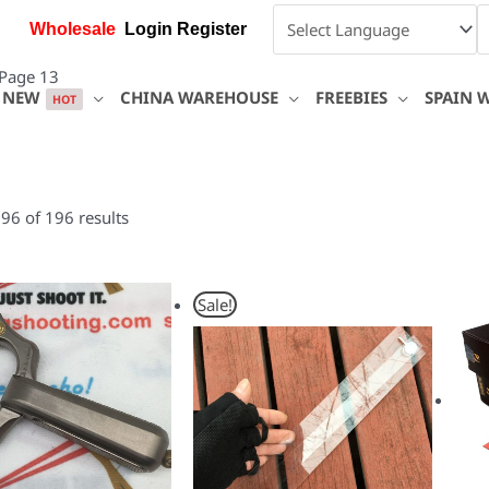
Wholesale
Login Register
Page 13
NEW
CHINA WAREHOUSE
FREEBIES
SPAIN 
HOT
6 of 196 results
Original
Current
Sale!
price
price
was:
is:
$15.00.
$10.40.