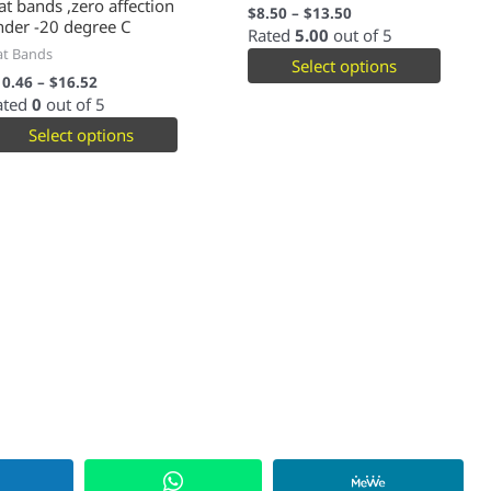
at bands ,zero affection
$
8.50
–
$
13.50
nder -20 degree C
Rated
5.00
out of 5
at Bands
Select options
10.46
–
$
16.52
ated
0
out of 5
Select options