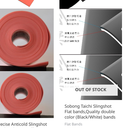
chosen
chose
on
on
the
the
product
produc
page
page
OUT OF STOCK
Sobong Taichi Slingshot
Flat bands,Quality double
color (Black/White) bands
recise Anticold Slingshot
Flat Bands