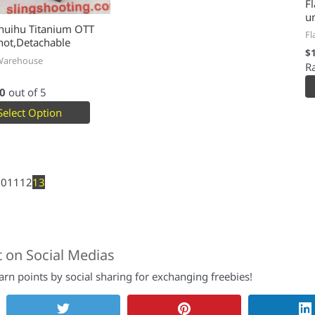
Fl
u
huihu Titanium OTT
Fl
hot,Detachable
$
Warehouse
R
0
out of 5
Select Option
10
11
12
13
t on Social Medias
rn points by social sharing for exchanging freebies!