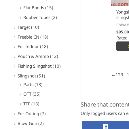
Flat Bands
(15)
Yongs
Rubber Tubes
(2)
slings
China 
Target
(10)
$
95.00
Freebie CN
(18)
Rated
For Indoor
(18)
Pouch & Ammo
(12)
Fishing Slingshot
(10)
←
1
2
3
…
Slingshot
(51)
Parts
(13)
OTT
(35)
Share that conten
TTF
(13)
Only logged users can ea
For Outing
(7)
Blow Gun
(2)