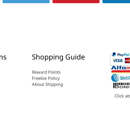
ms
Shopping Guide
Reward Points
Freebie Policy
About Shipping
Click a