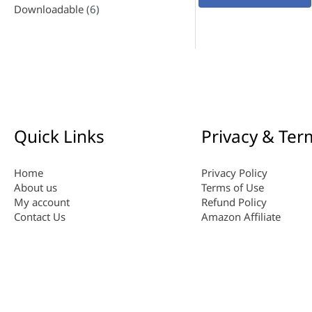
Downloadable
(6)
Quick Links
Privacy & Ter
Home
Privacy Policy
About us
Terms of Use
My account
Refund Policy
Contact Us
Amazon Affiliate