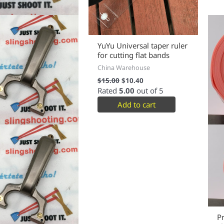
YuYu Universal taper ruler
for cutting flat bands
China Warehouse
$
15.00
$
10.40
Rated
5.00
out of 5
Add to cart
P