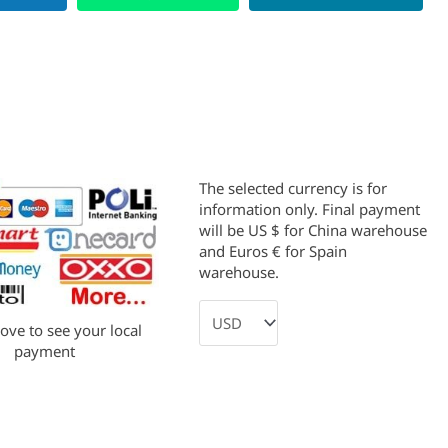
The selected currency is for
information only. Final payment
will be US $ for China warehouse
and Euros € for Spain
warehouse.
bove to see your local
payment