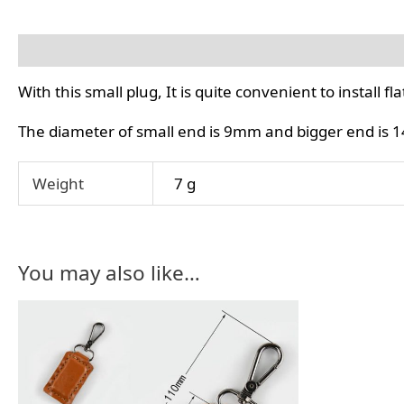
Description
Additional information
With this small plug, It is quite convenient to install 
The diameter of small end is 9mm and bigger end is
Weight
7 g
You may also like…