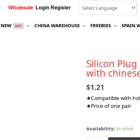
Wholesale
Login Register
NEW
CHINA WAREHOUSE
FREEBIES
SPAIN 
HOT
Silicon Plug
with chines
$
1.21
★Compatible with h
★Price of one pair
Availability:
In stock