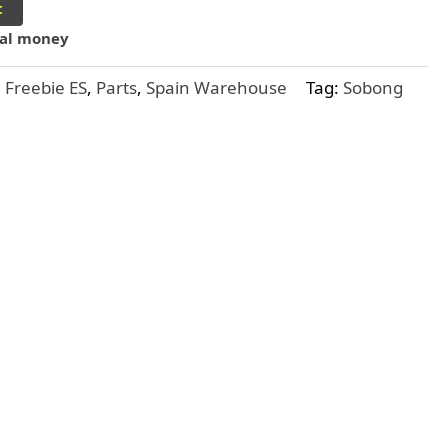
t
ual money
,
Freebie ES
,
Parts
,
Spain Warehouse
Tag:
Sobong