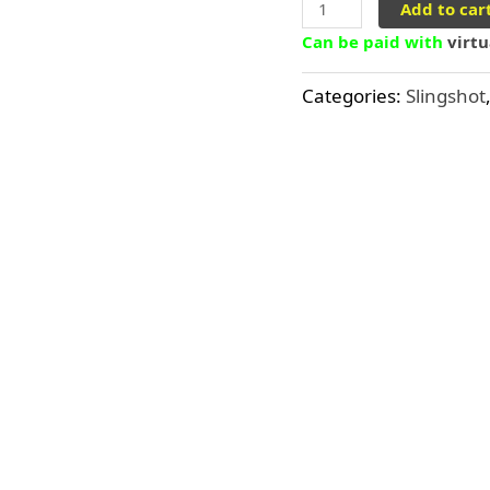
Add to car
Can be paid with
virt
Categories:
Slingshot