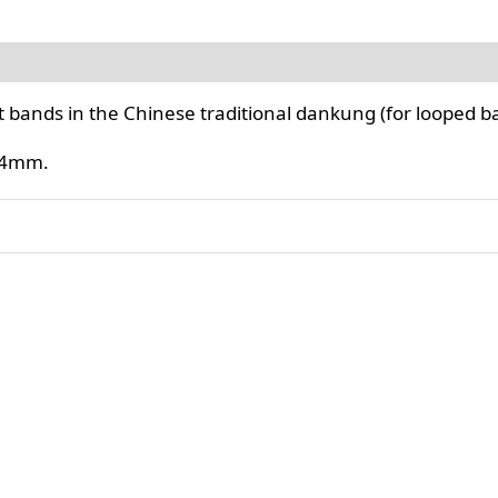
flat bands in the Chinese traditional dankung (for looped b
 14mm.