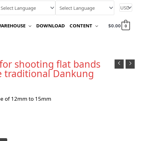
WAREHOUSE
DOWNLOAD
CONTENT
$
0.00
0
 for shooting flat bands
e traditional Dankung
ole of 12mm to 15mm