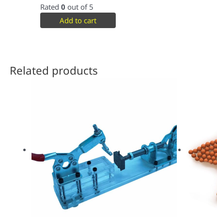
Rated
0
out of 5
Add to cart
Related products