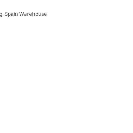
g
,
Spain Warehouse