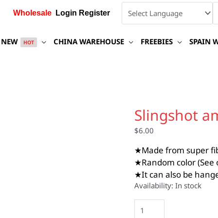
Wholesale
Login Register
NEW
CHINA WAREHOUSE
FREEBIES
SPAIN 
HOT
Slingshot
ammo
Slingshot a
carrying
bag
$
6.00
quantity
★Made from super fibe
★Random color (See o
★It can also be hange
Availability:
In stock