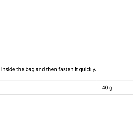
inside the bag and then fasten it quickly.
40 g