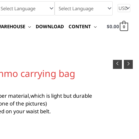
WAREHOUSE
DOWNLOAD
CONTENT
$
0.00
0
mmo carrying bag
r material,which is light but durable
ne of the pictures)
d on your waist belt.