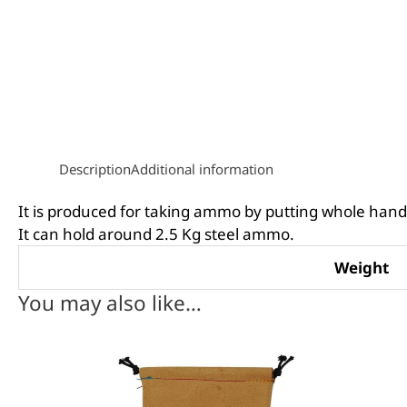
Description
Additional information
It is produced for taking ammo by putting whole hand 
It can hold around 2.5 Kg steel ammo.
Weight
You may also like…