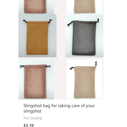
Slingshot bag for taking care of your
slingshot
For Outing
$
3.10