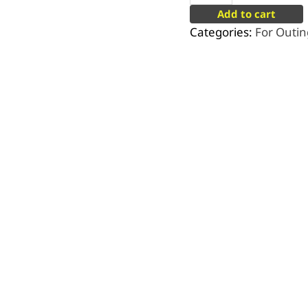
Add to cart
Categories:
For Outin