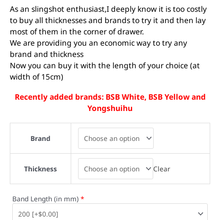
As an slingshot enthusiast,I deeply know it is too costly
to buy all thicknesses and brands to try it and then lay
most of them in the corner of drawer.
We are providing you an economic way to try any
brand and thickness
Now you can buy it with the length of your choice (at
width of 15cm)
Recently added brands: BSB White, BSB Yellow and
Yongshuihu
Brand
Clear
Thickness
Band Length (in mm)
*