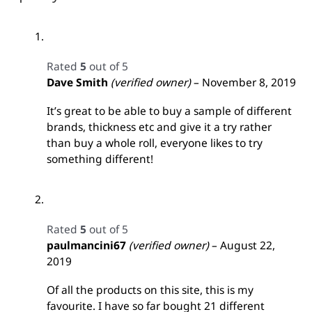
Rated
5
out of 5
Dave Smith
(verified owner)
–
November 8, 2019
It’s great to be able to buy a sample of different
brands, thickness etc and give it a try rather
than buy a whole roll, everyone likes to try
something different!
Rated
5
out of 5
paulmancini67
(verified owner)
–
August 22,
2019
Of all the products on this site, this is my
favourite. I have so far bought 21 different