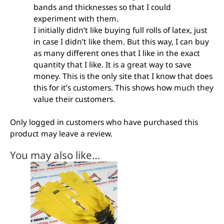
bands and thicknesses so that I could
experiment with them.
I initially didn’t like buying full rolls of latex, just
in case I didn’t like them. But this way, I can buy
as many different ones that I like in the exact
quantity that I like. It is a great way to save
money. This is the only site that I know that does
this for it’s customers. This shows how much they
value their customers.
Only logged in customers who have purchased this
product may leave a review.
You may also like…
This
product
has
multiple
variants.
The
options