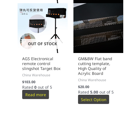
OUT OF STOCK
AGS Electronical
GM&BW Flat band
remote control
cutting template,
slingshot Target Box
High Quality of
Acrylic Board
China Warehouse
China Warehouse
$
103.00
Rated
0
out of 5
$
20.00
Rated
5.00
out of 5
Read more
Select Option