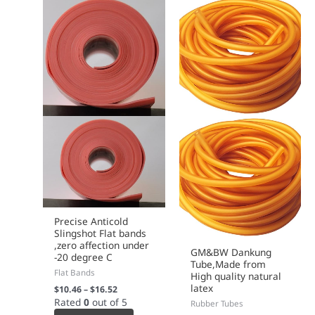
on
on
the
the
product
product
page
page
Precise Anticold
Slingshot Flat bands
,zero affection under
GM&BW Dankung
-20 degree C
Tube,Made from
Flat Bands
High quality natural
latex
$
10.46
–
$
16.52
Rated
0
out of 5
Rubber Tubes