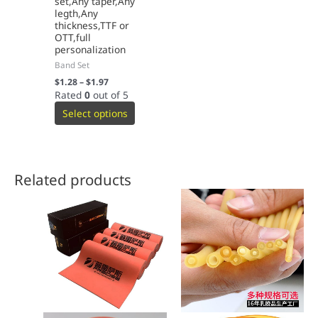
set,Any taper,Any
legth,Any
thickness,TTF or
OTT,full
personalization
Band Set
$
1.28
–
$
1.97
Rated
0
out of 5
Select options
Related products
This
This
product
product
has
has
multiple
multiple
variants.
variants.
The
The
options
options
may
may
be
be
chosen
chosen