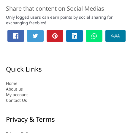
Share that content on Social Medias
Only logged users can earn points by social sharing for
exchanging freebies!
Quick Links
Home
About us
My account
Contact Us
Privacy & Terms