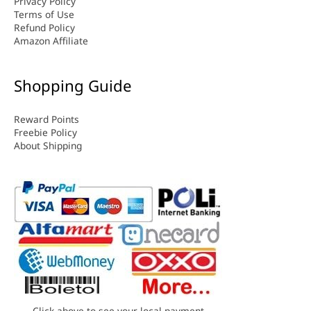
Privacy Policy
Terms of Use
Refund Policy
Amazon Affiliate
Shopping Guide
Reward Points
Freebie Policy
About Shipping
Click above to see your local payment