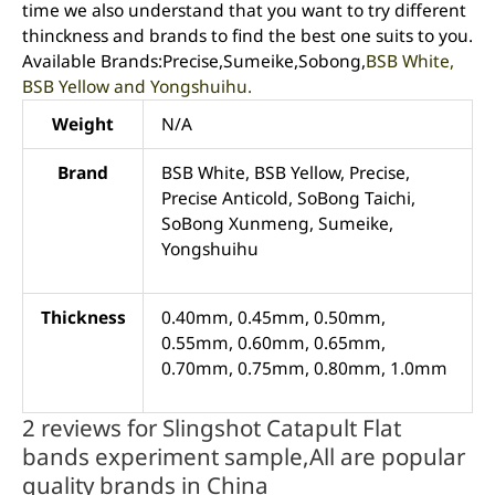
time we also understand that you want to try different
thinckness and brands to find the best one suits to you.
Available Brands:Precise,Sumeike,Sobong,
BSB White,
BSB Yellow and Yongshuihu.
Weight
N/A
Brand
BSB White, BSB Yellow, Precise,
Precise Anticold, SoBong Taichi,
SoBong Xunmeng, Sumeike,
Yongshuihu
Thickness
0.40mm, 0.45mm, 0.50mm,
0.55mm, 0.60mm, 0.65mm,
0.70mm, 0.75mm, 0.80mm, 1.0mm
2 reviews for
Slingshot Catapult Flat
bands experiment sample,All are popular
quality brands in China