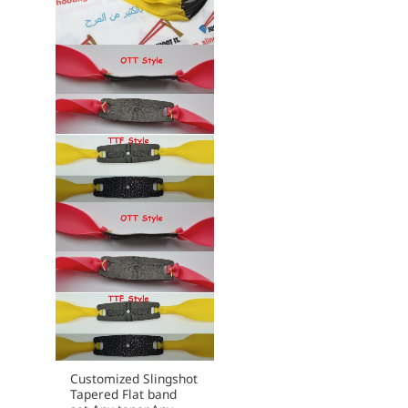
may
be
chosen
on
the
product
page
Customized Slingshot
Tapered Flat band