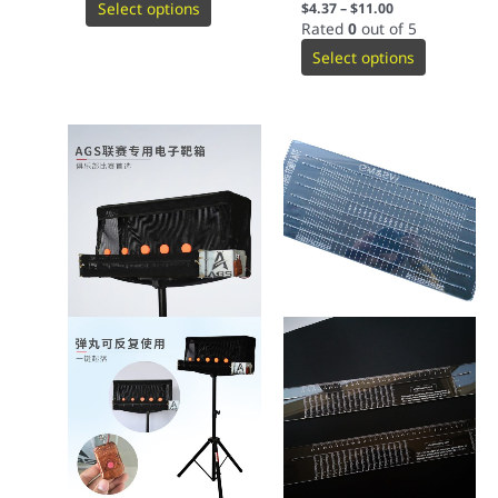
Select options
$
4.37
–
$
11.00
Rated
0
out of 5
Select options