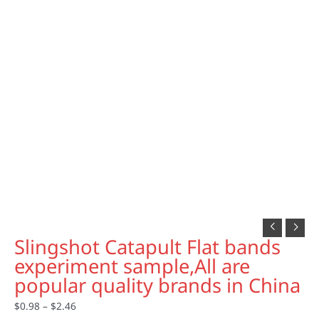
Slingshot Catapult Flat bands
experiment sample,All are
popular quality brands in China
$
0.98
–
$
2.46