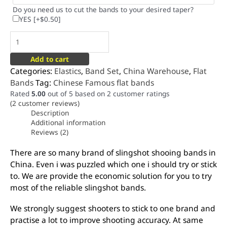
Do you need us to cut the bands to your desired taper?
YES
[+$0.50]
Add to cart
Categories:
Elastics
,
Band Set
,
China Warehouse
,
Flat
Bands
Tag:
Chinese Famous flat bands
Rated
5.00
out of 5 based on
2
customer ratings
(
2
customer reviews)
Description
Additional information
Reviews (2)
There are so many brand of slingshot shooing bands in
China. Even i was puzzled which one i should try or stick
to. We are provide the economic solution for you to try
most of the reliable slingshot bands.
We strongly suggest shooters to stick to one brand and
practise a lot to improve shooting accuracy. At same