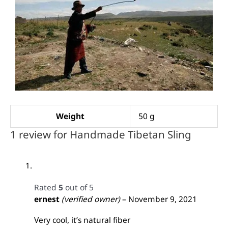
Weight
50 g
1 review for
Handmade Tibetan Sling
Rated
5
out of 5
ernest
(verified owner)
–
November 9, 2021
Very cool, it’s natural fiber