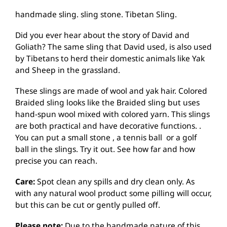
handmade sling. sling stone. Tibetan Sling.
Did you ever hear about the story of David and
Goliath? The same sling that David used, is also used
by Tibetans to herd their domestic animals like Yak
and Sheep in the grassland.
These slings are made of wool and yak hair. Colored
Braided sling looks like the Braided sling but uses
hand-spun wool mixed with colored yarn. This slings
are both practical and have decorative functions. .
You can put a small stone , a tennis ball or a golf
ball in the slings. Try it out. See how far and how
precise you can reach.
Care:
Spot clean any spills and dry clean only. As
with any natural wool product some pilling will occur,
but this can be cut or gently pulled off.
Please note:
Due to the handmade nature of this