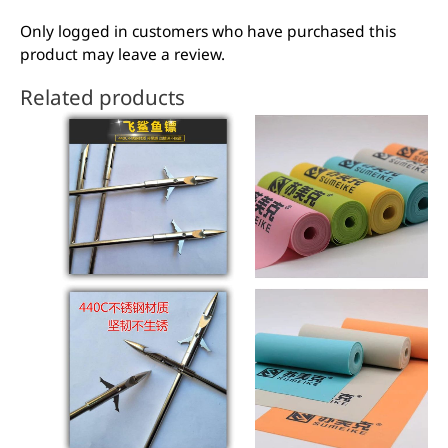
Only logged in customers who have purchased this
product may leave a review.
Related products
This
product
has
multiple
variants.
The
options
may
be
chosen
on
the
product
page