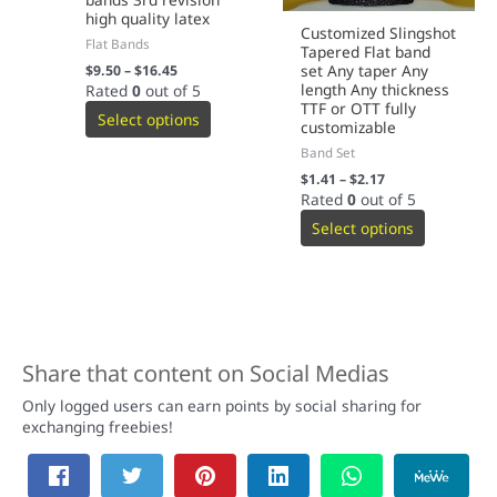
high quality latex
Customized Slingshot
Flat Bands
Tapered Flat band
set Any taper Any
$
9.50
–
$
16.45
length Any thickness
Rated
0
out of 5
TTF or OTT fully
Select options
customizable
Band Set
$
1.41
–
$
2.17
Rated
0
out of 5
Select options
Share that content on Social Medias
Only logged users can earn points by social sharing for
exchanging freebies!