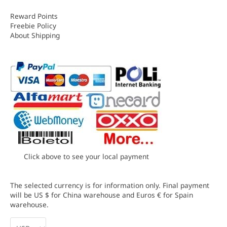
Reward Points
Freebie Policy
About Shipping
Click above to see your local payment
The selected currency is for information only. Final payment
will be US $ for China warehouse and Euros € for Spain
warehouse.