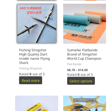
Fishing Slingshot
Sumeike Flatbands
High Quality Dart
Brand of Slingshot
model name Flying
World Cup Champion
Shark
Flat Bands
Fishing Slingshot
$
8.70
–
$
14.00
Rated
0
out of 5
Rated
0
out of 5
Read more
Select options
This
This
product
product
has
has