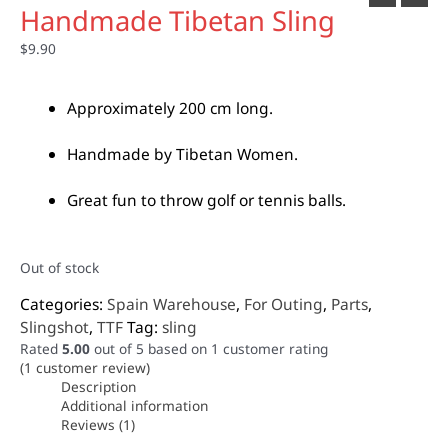
Handmade Tibetan Sling
$
9.90
Approximately 200 cm long.
Handmade by Tibetan Women.
Great fun to throw golf or tennis balls.
Out of stock
Categories:
Spain Warehouse
,
For Outing
,
Parts
,
Slingshot
,
TTF
Tag:
sling
Rated
5.00
out of 5 based on
1
customer rating
(
1
customer review)
Description
Additional information
Reviews (1)