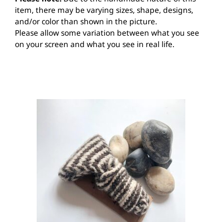
item, there may be varying sizes, shape, designs,
and/or color than shown in the picture.
Please allow some variation between what you see
on your screen and what you see in real life.