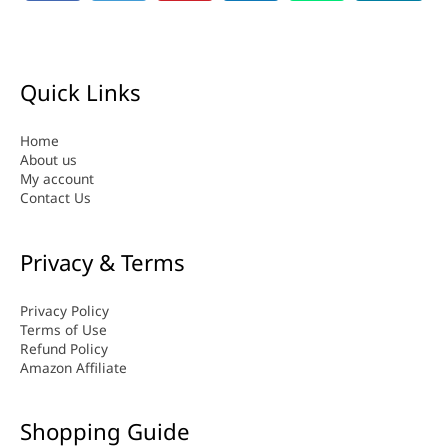
Quick Links
Home
About us
My account
Contact Us
Privacy & Terms
Privacy Policy
Terms of Use
Refund Policy
Amazon Affiliate
Shopping Guide