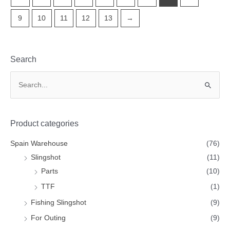
9
10
11
12
13
→
Search
Product categories
Spain Warehouse
(76)
Slingshot
(11)
Parts
(10)
TTF
(1)
Fishing Slingshot
(9)
For Outing
(9)