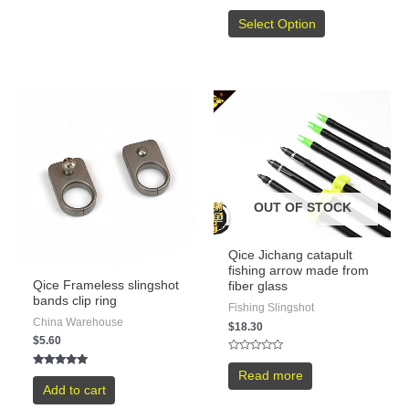
5
Rated
5.00
Select Option
out of 5
OUT OF STOCK
Qice Jichang catapult
fishing arrow made from
Qice Frameless slingshot
fiber glass
bands clip ring
Fishing Slingshot
China Warehouse
$
18.30
$
5.60
Rated
0
Rated
Read more
out
5.00
Add to cart
of
out of 5
5