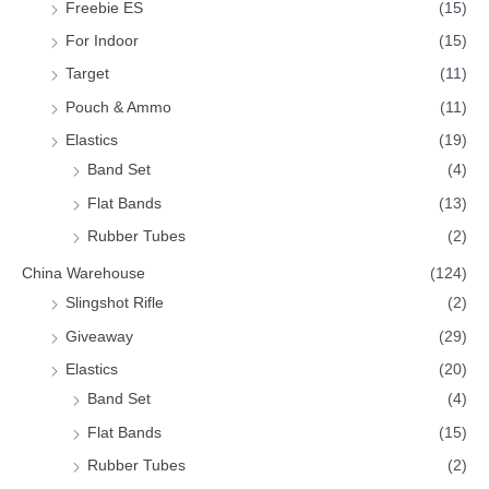
Freebie ES
(15)
For Indoor
(15)
Target
(11)
Pouch & Ammo
(11)
Elastics
(19)
Band Set
(4)
Flat Bands
(13)
Rubber Tubes
(2)
China Warehouse
(124)
Slingshot Rifle
(2)
Giveaway
(29)
Elastics
(20)
Band Set
(4)
Flat Bands
(15)
Rubber Tubes
(2)