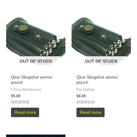
OUT OF STOCK
OUT OF STOCK
Qice Slingshot ammo
Qice Slingshot ammo
pouch
pouch
China Warehouse
For Outing
$
5.00
$
6.05
Rated
Rated
0
0
Read more
Read more
out
out
of
of
5
5