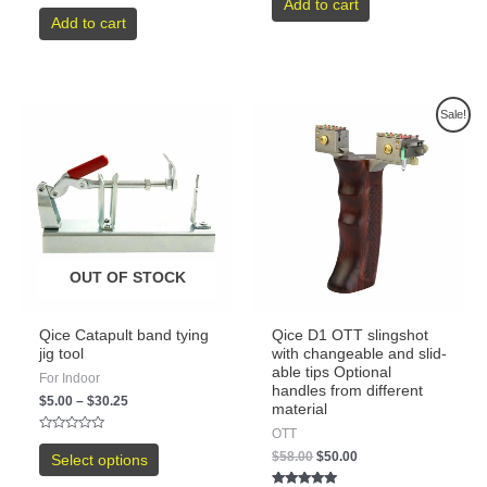
Add to cart
Rated
out
0
Add to cart
of
out
5
of
5
Sale!
OUT OF STOCK
Qice Catapult band tying
Qice D1 OTT slingshot
jig tool
with changeable and slid-
able tips Optional
For Indoor
handles from different
$
5.00
–
$
30.25
material
OTT
Rated
0
$
58.00
$
50.00
Select options
out
of