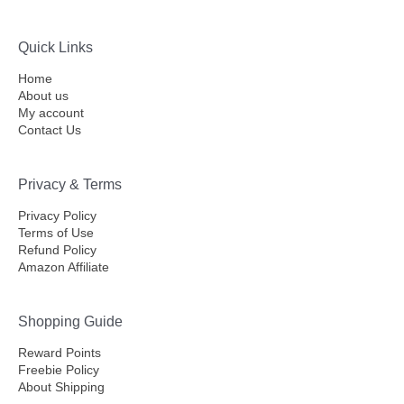
Quick Links
Home
About us
My account
Contact Us
Privacy & Terms
Privacy Policy
Terms of Use
Refund Policy
Amazon Affiliate
Shopping Guide
Reward Points
Freebie Policy
About Shipping