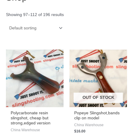
Showing 97–112 of 196 results
OUT OF STOCK
Polycarbonate resin
Popeye Slingshot,bands
slingshot, cheap but
clip on model
strong,edged version
China Warehouse
China Warehouse
$
16.00