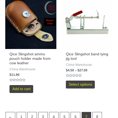
Qice Slingshot ammo
Qice Slingshot band tying
pouch holder made from
jig tool
cow leather
China Warehouse
China Warehouse
$
4.50
–
$
27.00
$
11.90
Rated
0
Select options
Rated
out
0
Add to cart
of
out
5
of
5
←
1
2
3
4
5
6
7
8