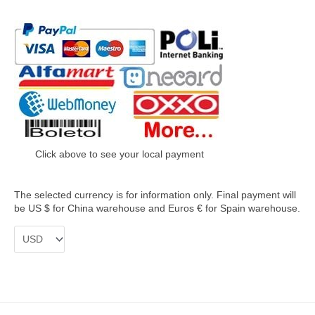
Click above to see your local payment
The selected currency is for information only. Final payment will
be US $ for China warehouse and Euros € for Spain warehouse.