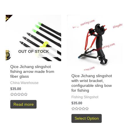
OUT OF STOCK
Qice Jichang slingshot
fishing arrow made from
Qice Jichang slingshot
fiber glass
with wrist bracket,
China Warehouse
configurable sling bow
$
35.00
for fishing
Fishing Slingshot
Rated
0
$
35.00
Read more
out
of
5
Rated
0
Select Option
out
of
5