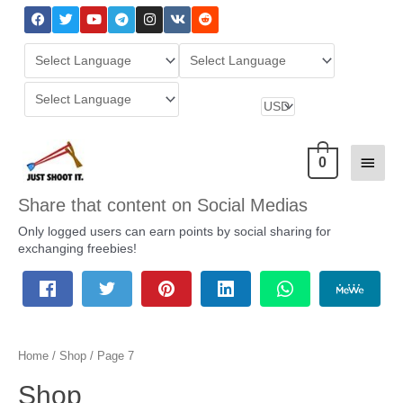
0
Share that content on Social Medias
Only logged users can earn points by social sharing for
exchanging freebies!
Home
/
Shop
/ Page 7
Shop