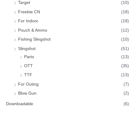
Target
(10)
Freebie CN
(18)
For Indoor
(18)
Pouch & Ammo
(12)
Fishing Slingshot
(10)
Slingshot
(51)
Parts
(13)
OTT
(35)
TTF
(13)
For Outing
(7)
Blow Gun
(2)
Downloadable
(6)