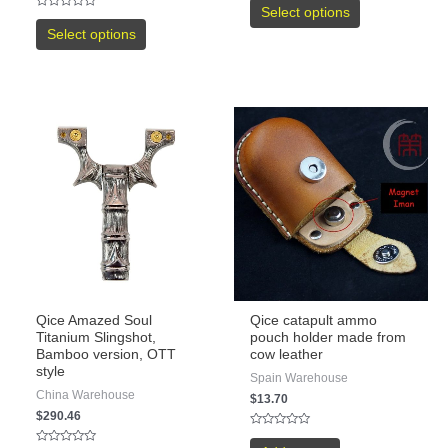
0
Select options
Rated
out
0
of
Select options
out
5
of
5
Qice Amazed Soul
Qice catapult ammo
Titanium Slingshot,
pouch holder made from
Bamboo version, OTT
cow leather
style
Spain Warehouse
China Warehouse
$
13.70
$
290.46
Rated
0