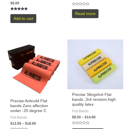
$
6.00
Rated
0
Read more
Rated
out
5.00
Add to cart
of
out of 5
5
Precise Slingshot Flat
bands ,3rd revision,high
Precise Anticold Flat
quality latex
bands Zero affection
under -20 degree C
Flat Bands
$
8.50
–
$
14.90
Flat Bands
$
12.00
–
$
18.00
Rated