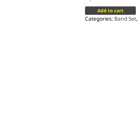
Add to cart
Categories:
Band Set