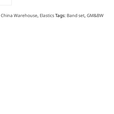
,
China Warehouse
,
Elastics
Tags:
Band set
,
GM&BW