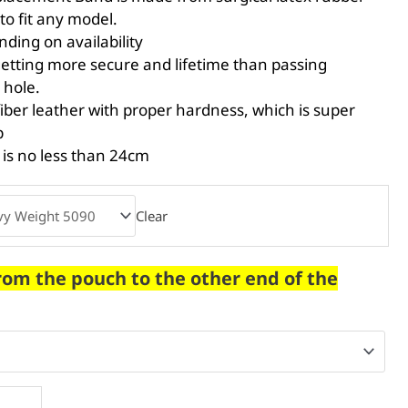
to fit any model.
ing on availability
etting more secure and lifetime than passing
 hole.
er leather with proper hardness, which is super
p
 is no less than 24cm
Clear
rom the pouch to the other end of the