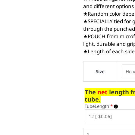
and different options 
★Random color depend
★SPECIALLY tied for g
through the punched
★POUCH from microfib
light, durable and gri
★Length of each side
Size
The
net
length f
tube.
TubeLength
*