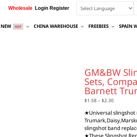
Wholesale
Login Register
NEW
CHINA WAREHOUSE
FREEBIES
SPAIN 
HOT
GM&BW
Slingshot
GM&BW Slin
Replacement
Sets, Compa
Band
Sets,
Barnett Tr
Compatible
with
$
1.58
–
$
2.30
Catapult
★Universal slingshot
from
Barnett
Trumark,Daisy,Marsk
Trumark,Daisy,Marksma
slingshot band replac
quantity
★These Slingshot Rep