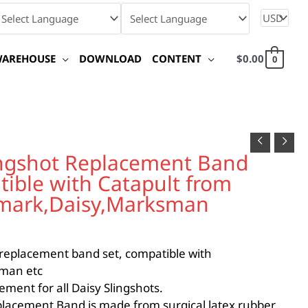
WAREHOUSE
DOWNLOAD
CONTENT
$
0.00
0
gshot Replacement Band
tible with Catapult from
umark,Daisy,Marksman
 replacement band set, compatible with
man etc
n
ement for all Daisy Slingshots.
lacement Band is made from surgical latex rubber