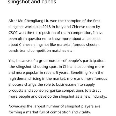
slingshot and bands
After Mr. Chengliang Liu won the champion of the first
slingshot world cup 2018 in Italy and Chinese team by
CSCC won the third position of team competition, I have
been often questioned to know more about all aspects
about Chinese slingshot like material,famous shooter,
bands brand competition matches etc.
Yes, because of a great number of people´s participation
,the slingshot shooting sport in China is becoming more
and more popular in recent 5 years. Benefiting from the
high demand rising in the market, more and more famous
shooters change the role to businessmen to supply
products and sponsor/organize competitions to attract
more people and develop the slingshot as a new indursty..
Nowadays the largest number of slingshot players are
forming a market full of competition and vitality.