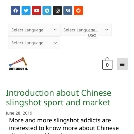
Skip
F
T
Y
T
I
V
R
to
a
w
o
e
n
k
e
content
c
i
u
l
s
d
e
t
t
e
t
d
b
t
u
g
a
i
o
e
b
r
g
t
o
r
e
a
r
k
m
a
m
Main
0
Men
Post
Introduction about Chinese
navigation
slingshot sport and market
June 28, 2019
More and more slingshot addicts are
interested to know more about Chinese