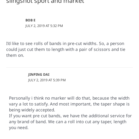
slingshot sport and market”
BOB E
JULY 2, 2019 AT 5:32 PM
I’d like to see rolls of bands in pre-cut widths. So, a person
could just cut them to length with a pair of scissors and tie
them on.
JINPING DAI
JULY 2, 2019 AT 5:39 PM
Personally i think no marker will do that, because the width
vary a lot to satisfy. And most important, the taper shape is
being widely accepted.
If you want pre cut bands, we have the additional service for
any brand of band. We can a roll into cut any taper, length
you need.