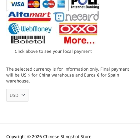
Click above to see your local payment
The selected currency is for information only. Final payment
will be US $ for China warehouse and Euros € for Spain
warehouse.
Copyright © 2026
Chinese Slingshot Store