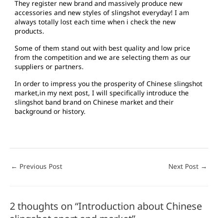
They register new brand and massively produce new
accessories and new styles of slingshot everyday! I am
always totally lost each time when i check the new
products.
Some of them stand out with best quality and low price
from the competition and we are selecting them as our
suppliers or partners.
In order to impress you the prosperity of Chinese slingshot
market,in my next post, I will specifically introduce the
slingshot band brand on Chinese market and their
background or history.
←
Previous Post
Next Post
→
2 thoughts on “Introduction about Chinese