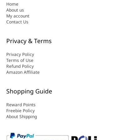
Home
About us
My account
Contact Us
Privacy & Terms
Privacy Policy
Terms of Use
Refund Policy
Amazon Affiliate
Shopping Guide
Reward Points
Freebie Policy
About Shipping