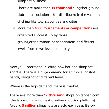
slingshot business.
There are more than
10 thousand
slingshot groups,
clubs or associations that distributed in the vast land
of china like towns,counties and cities.
More than
1000 tournaments or competitions
are
organized successfully by those
groups,organizations or associations at different
levels from town level to country.
Now you understand in china how hot the slingshot
sport is. There is a huge demand for ammo, slingshot
bands, slingshot of different level.
Where is the high demand, there is market.
There are more than
17 thousand
shops on taobao.com
(the largest china domestic online shopping platform).
Around
5 million
slingshots are sold each year. Below