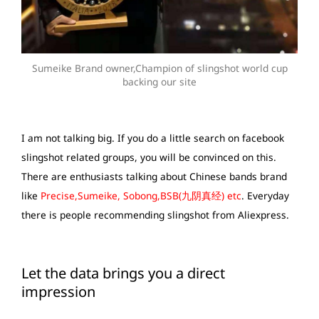
Sumeike Brand owner,Champion of slingshot world cup
backing our site
I am not talking big. If you do a little search on facebook
slingshot related groups, you will be convinced on this.
There are enthusiasts talking about Chinese bands brand
like
Precise,Sumeike, Sobong,BSB(九阴真经) etc
. Everyday
there is people recommending slingshot from Aliexpress.
Let the data brings you a direct
impression