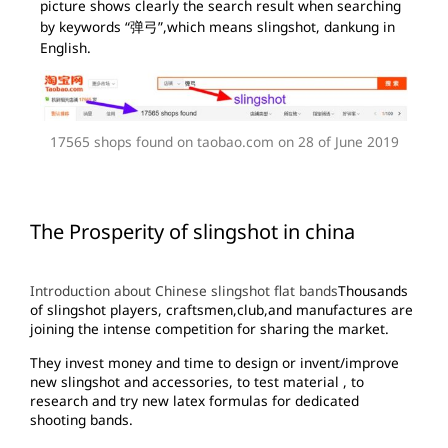
picture shows clearly the search result when searching
by keywords “弹弓”,which means slingshot, dankung in
English.
17565 shops found on taobao.com on 28 of June 2019
The Prosperity of slingshot in china
Introduction about Chinese slingshot flat bands
Thousands
of slingshot players, craftsmen,club,and manufactures are
joining the intense competition for sharing the market.
They invest money and time to design or invent/improve
new slingshot and accessories, to test material , to
research and try new latex formulas for dedicated
shooting bands.