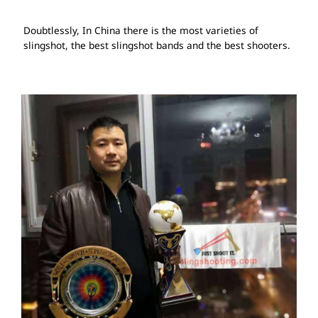
Doubtlessly, In China there is the most varieties of
slingshot, the best slingshot bands and the best shooters.