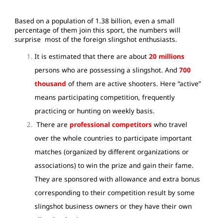
Based on a population of 1.38 billion, even a small
percentage of them join this sport, the numbers will
surprise most of the foreign slingshot enthusiasts.
It is estimated that there are about
20 millions
persons who are possessing a slingshot. And
700
thousand
of them are active shooters. Here “active”
means participating competition, frequently
practicing or hunting on weekly basis.
There are
professional competitors
who travel
over the whole countries to participate important
matches (organized by different organizations or
associations) to win the prize and gain their fame.
They are sponsored with allowance and extra bonus
corresponding to their competition result by some
slingshot business owners or they have their own