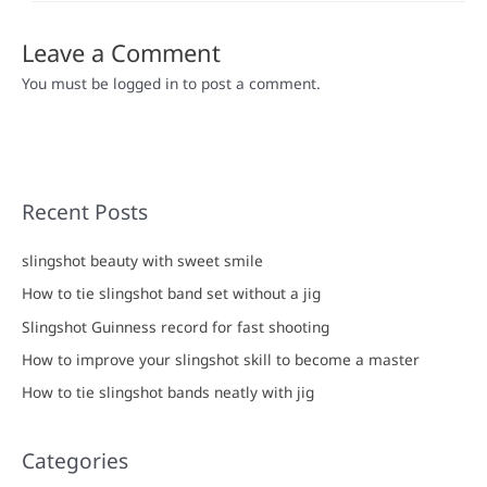
Leave a Comment
You must be logged in to post a comment.
Recent Posts
slingshot beauty with sweet smile
How to tie slingshot band set without a jig
Slingshot Guinness record for fast shooting
How to improve your slingshot skill to become a master
How to tie slingshot bands neatly with jig
Categories