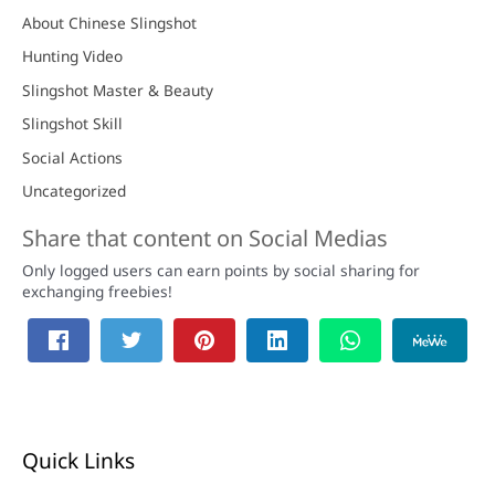
About Chinese Slingshot
Hunting Video
Slingshot Master & Beauty
Slingshot Skill
Social Actions
Uncategorized
Share that content on Social Medias
Only logged users can earn points by social sharing for
exchanging freebies!
Quick Links