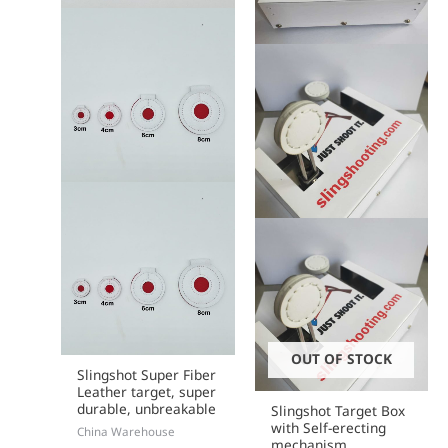
chosen
on
the
product
page
OUT OF STOCK
Slingshot Super Fiber
Leather target, super
durable, unbreakable
Slingshot Target Box
with Self-erecting
China Warehouse
mechanism