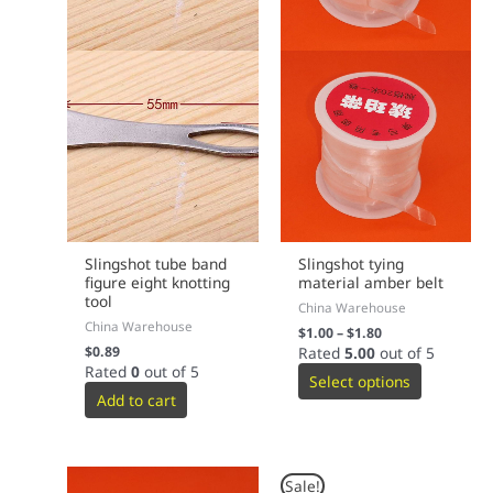
Slingshot tube band
Slingshot tying
figure eight knotting
material amber belt
tool
China Warehouse
China Warehouse
$
1.00
–
$
1.80
$
0.89
Rated
5.00
out of 5
Rated
0
out of 5
Select options
Add to cart
Original
Current
Sale!
price
price