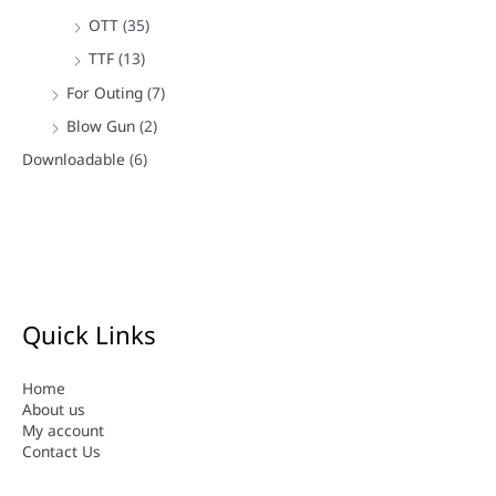
OTT
(35)
TTF
(13)
For Outing
(7)
Blow Gun
(2)
Downloadable
(6)
Quick Links
Home
About us
My account
Contact Us