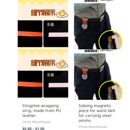
chosen
on
the
product
page
Slingshot wrapping
Sobong magnetic
strip, made from PU
piece for waist belt
leather
for carrying steel
ammo
China Warehouse
China Warehouse
$
0.80
–
$
1.00