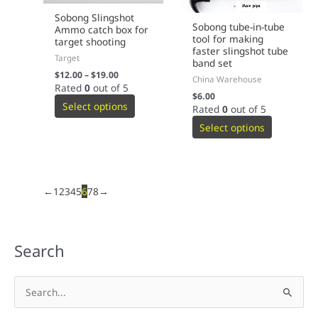
Sobong Slingshot
Sobong tube-in-tube
Ammo catch box for
tool for making
target shooting
faster slingshot tube
Target
band set
$
12.00
–
$
19.00
China Warehouse
Rated
0
out of 5
$
6.00
Select options
Rated
0
out of 5
Select options
←
1
2
3
4
5
6
7
8
→
Search
S
e