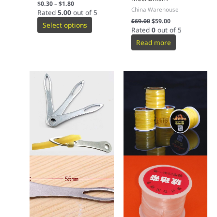
$
0.30
–
$
1.80
China Warehouse
Rated
5.00
out of 5
$
69.00
$
59.00
Select options
Rated
0
out of 5
Read more
This
product
has
multiple
variants.
The
options
may
be
chosen
on
the
product
page