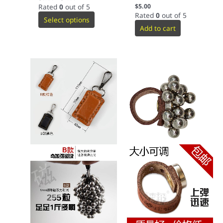
Rated
0
out of 5
$
5.00
Rated
0
out of 5
Select options
Add to cart
This
product
has
multiple
variants.
The
options
may
be
chosen
on
the
product
page