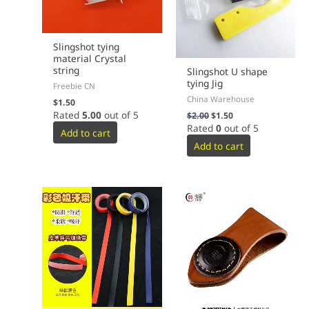
Slingshot tying
material Crystal
string
Slingshot U shape
tying Jig
Freebie CN
China Warehouse
$
1.50
Rated
5.00
out of 5
$
2.00
$
1.50
Rated
0
out of 5
Add to cart
Add to cart
This
product
has
multiple
variants.
The
options
may
be