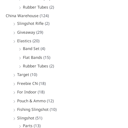
Rubber Tubes
(2)
China Warehouse
(124)
Slingshot Rifle
(2)
Giveaway
(29)
Elastics
(20)
Band Set
(4)
Flat Bands
(15)
Rubber Tubes
(2)
Target
(10)
Freebie CN
(18)
For Indoor
(18)
Pouch & Ammo
(12)
Fishing Slingshot
(10)
Slingshot
(51)
Parts
(13)