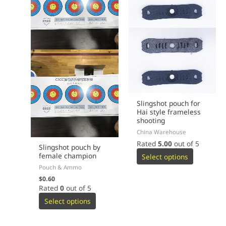
page
page
Slingshot pouch for
Hai style frameless
shooting
China Warehouse
Rated
5.00
out of 5
Slingshot pouch by
female champion
Select options
Pouch & Ammo
$
0.60
Rated
0
out of 5
Select options