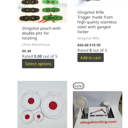
Slingshot Rifle
Trigger made from
high quality stainless
steel with ganged
Slingshot pouch with
locker
double pits for
locating
Slingshot Rifle
China Warehouse
$
23.30
$
18.90
Rated
0
out of 5
$
0.40
Rated
5.00
out of 5
Add to cart
Select options
Original
Current
This
Sale!
price
price
product
was:
is:
has
$69.00.
$59.00.
multiple
variants.
The
options
may
be