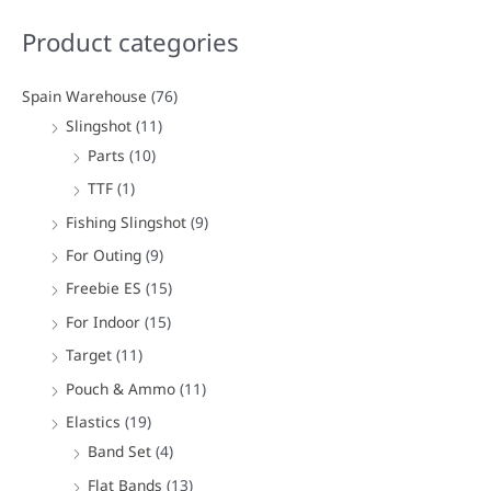
a
Product categories
r
c
Spain Warehouse
(76)
h
Slingshot
(11)
f
Parts
(10)
o
TTF
(1)
r
Fishing Slingshot
(9)
:
For Outing
(9)
Freebie ES
(15)
For Indoor
(15)
Target
(11)
Pouch & Ammo
(11)
Elastics
(19)
Band Set
(4)
Flat Bands
(13)