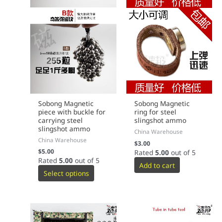
Sobong Magnetic
Sobong Magnetic
piece with buckle for
ring for steel
carrying steel
slingshot ammo
slingshot ammo
China Warehouse
China Warehouse
$
3.00
$
5.00
Rated
5.00
out of 5
Rated
5.00
out of 5
Add to cart
Select options
This
This
product
product