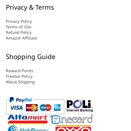
Privacy & Terms
Privacy Policy
Terms of Use
Refund Policy
Amazon Affiliate
Shopping Guide
Reward Points
Freebie Policy
About Shipping