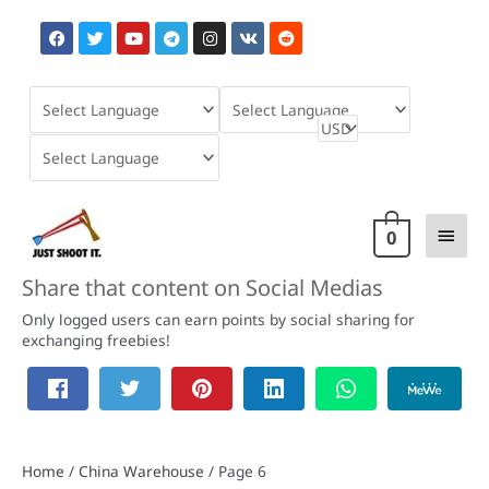
Skip
F
T
Y
T
I
V
R
to
a
w
o
e
n
k
e
content
c
i
u
l
s
d
e
t
t
e
t
d
b
t
u
g
a
i
o
e
b
r
g
t
o
r
e
a
r
k
m
a
m
Main
0
Men
Share that content on Social Medias
Only logged users can earn points by social sharing for
exchanging freebies!
Home
/
China Warehouse
/ Page 6