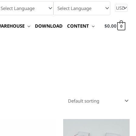
WAREHOUSE
DOWNLOAD
CONTENT
$
0.00
0
This
produc
has