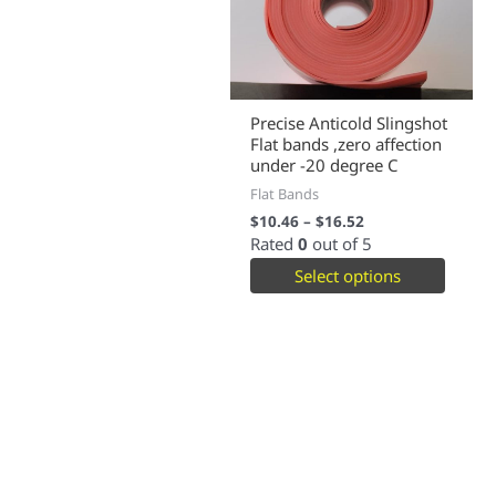
Precise Anticold Slingshot
Flat bands ,zero affection
under -20 degree C
Flat Bands
$
10.46
–
$
16.52
Rated
0
out of 5
Select options