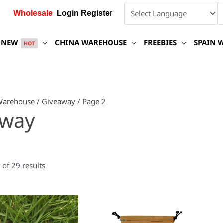
Wholesale
Login Register
NEW
CHINA WAREHOUSE
FREEBIES
SPAIN 
HOT
Warehouse
/
Giveaway
/ Page 2
away
of 29 results