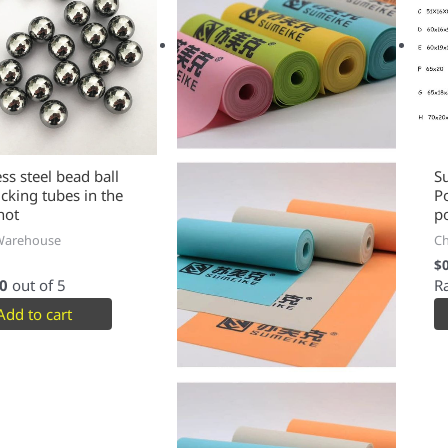
multiple
variants.
The
options
may
be
chosen
on
the
ess steel bead ball
S
ucking tubes in the
P
product
hot
p
page
Warehouse
C
$
0
out of 5
R
Add to cart