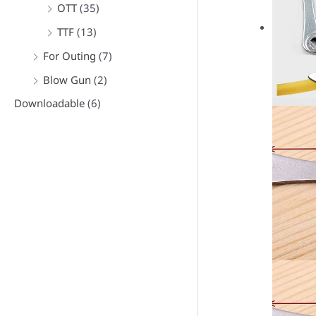
OTT
(35)
TTF
(13)
For Outing
(7)
Blow Gun
(2)
Downloadable
(6)