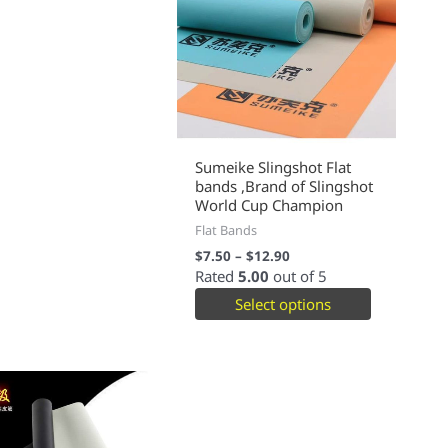
Sumeike Slingshot Flat
bands ,Brand of Slingshot
World Cup Champion
Flat Bands
$
7.50
–
$
12.90
Rated
5.00
out of 5
Select options
This
product
has
multiple