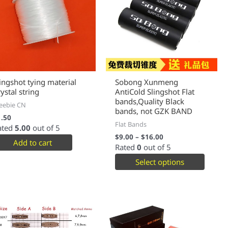
lingshot tying material
Sobong Xunmeng
ystal string
AntiCold Slingshot Flat
bands,Quality Black
eebie CN
bands, not GZK BAND
1.50
Flat Bands
ated
5.00
out of 5
$
9.00
–
$
16.00
Add to cart
Rated
0
out of 5
Select options
This
This
product
produc
has
has