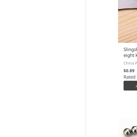
Slings
eight 
China 
$
0.89
Rated