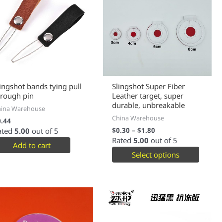
lingshot bands tying pull
Slingshot Super Fiber
hrough pin
Leather target, super
durable, unbreakable
hina Warehouse
China Warehouse
0.44
ated
5.00
out of 5
$
0.30
–
$
1.80
Rated
5.00
out of 5
Add to cart
Select options
This
produc
has