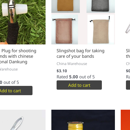
n Plug for shooting
Slingshot bag for taking
S
ands with chinese
care of your bands
t
ional Dankung
China Warehouse
C
Warehouse
$
3.10
$
Rated
5.00
out of 5
R
0
out of 5
Add to cart
Add to cart
This
product
has