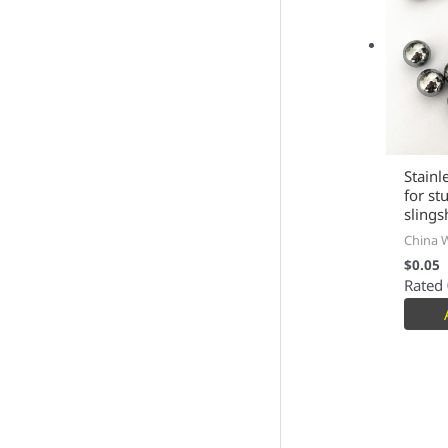
Stainl
for st
slings
China 
$
0.05
Rated