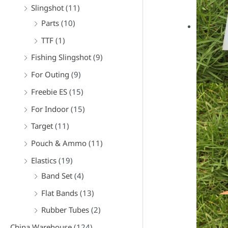
f
Slingshot
(11)
o
Parts
(10)
r
TTF
(1)
:
Fishing Slingshot
(9)
For Outing
(9)
Freebie ES
(15)
For Indoor
(15)
Target
(11)
Pouch & Ammo
(11)
Elastics
(19)
Band Set
(4)
Flat Bands
(13)
Rubber Tubes
(2)
China Warehouse
(124)