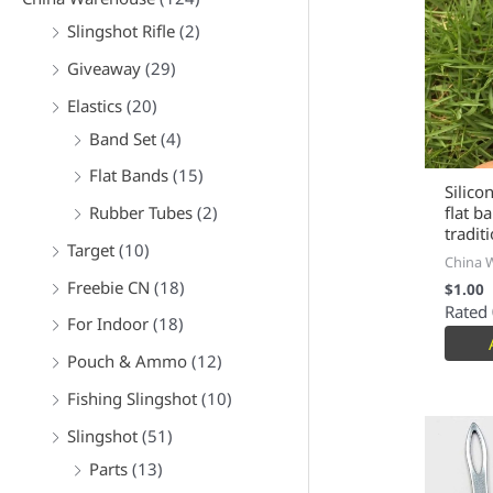
Slingshot Rifle
(2)
Giveaway
(29)
Elastics
(20)
Band Set
(4)
Flat Bands
(15)
Silico
Rubber Tubes
(2)
flat b
tradit
Target
(10)
China 
Freebie CN
(18)
$
1.00
Rated
For Indoor
(18)
Pouch & Ammo
(12)
Fishing Slingshot
(10)
Slingshot
(51)
Parts
(13)