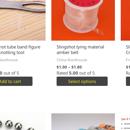
hot tube band figure
Slingshot tying material
S
knotting tool
amber belt
Cr
Warehouse
China Warehouse
Fr
$
1.00
–
$
1.80
$
0
out of 5
Rated
5.00
out of 5
R
Add to cart
Select options
This
product
has