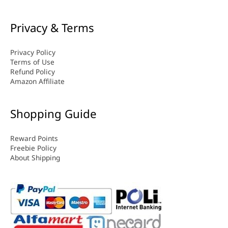
Privacy & Terms
Privacy Policy
Terms of Use
Refund Policy
Amazon Affiliate
Shopping Guide
Reward Points
Freebie Policy
About Shipping