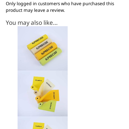
Only logged in customers who have purchased this
product may leave a review.
You may also like…
This
product
has
multiple
variants.
The
options
may
be
chosen
on
the
product
page