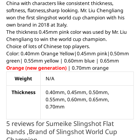
China with characters like consistent thickness,
softness, flatness,sharp looking. Mr. Liu Chengliang
won the first slingshot world cup champion with his
own brand in 2018 at Italy.
The thickness 0.45mm pink color was used by Mr. Liu
Chengliang to win the world cup champion.
Choice of lots of Chinese top players.
Color: 0.40mm Orange Yellow|0.45mm pink|0.50mm
green| 0.55mm yellow | 0.60mm blue | 0.65mm
Orange (new generation)
| 0.70mm orange
Weight
N/A
Thickness
0.40mm, 0.45mm, 0.50mm,
0.55mm, 0.60mm, 0.65mm,
0.70mm
5 reviews for
Sumeike Slingshot Flat
bands ,Brand of Slingshot World Cup
Champion