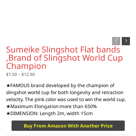
Sumeike Slingshot Flat bands
,Brand of Slingshot World Cup
Champion
$
7.50
–
$
12.90
★FAMOUS brand developed by the champion of
slingshot world cup for both longevity and retraction
velocity. The pink color was used to win the world cup.
★Maximum Elongation:more than 650%
★DIMENSION: Length 2m, width 15cm
Buy From Amazon With Another Price