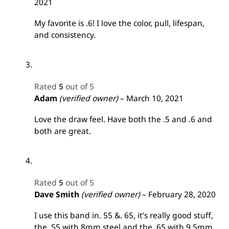
2021
My favorite is .6! I love the color, pull, lifespan,
and consistency.
Rated
5
out of 5
Adam
(verified owner)
–
March 10, 2021
Love the draw feel. Have both the .5 and .6 and
both are great.
Rated
5
out of 5
Dave Smith
(verified owner)
–
February 28, 2020
I use this band in. 55 &. 65, it’s really good stuff,
the. 55 with 8mm steel and the. 65 with 9.5mm