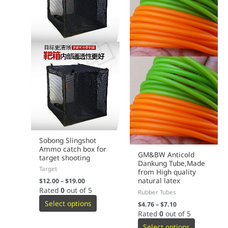
product
product
page
page
Sobong Slingshot
Ammo catch box for
GM&BW Anticold
target shooting
Dankung Tube,Made
Target
from High quality
natural latex
$
12.00
–
$
19.00
Rated
0
out of 5
Rubber Tubes
Select options
$
4.76
–
$
7.10
Rated
0
out of 5
Select options