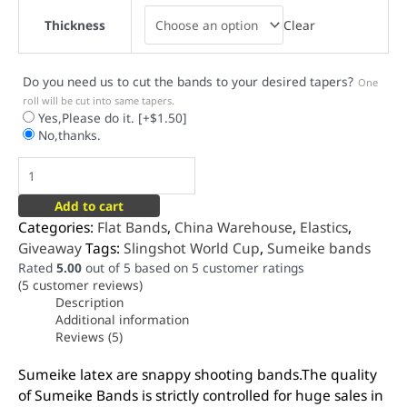
Clear
Thickness
Do you need us to cut the bands to your desired tapers?
One
roll will be cut into same tapers.
Yes,Please do it.
[+$1.50]
No,thanks.
Add to cart
Categories:
Flat Bands
,
China Warehouse
,
Elastics
,
Giveaway
Tags:
Slingshot World Cup
,
Sumeike bands
Rated
5.00
out of 5 based on
5
customer ratings
(
5
customer reviews)
Description
Additional information
Reviews (5)
Sumeike latex are snappy shooting bands.The quality
of Sumeike Bands is strictly controlled for huge sales in