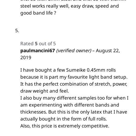
steel works really well, easy draw, speed and
good band life ?
Rated
5
out of 5
paulmancini67
(verified owner)
–
August 22,
2019
I have bought a few Sumeike 0.45mm rolls
because it is part my favourite light band setup.
It has the perfect combination of stretch, power,
draw weight and feel.
I also buy many different samples too for when I
am experimenting with different bands and
thicknesses. But this is the only latex that I have
actually bought in the form of full rolls.
Also, this price is extremely competitive.