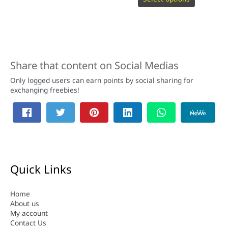
Share that content on Social Medias
Only logged users can earn points by social sharing for
exchanging freebies!
Quick Links
Home
About us
My account
Contact Us