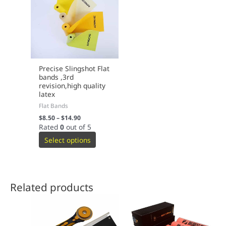
Precise Slingshot Flat
bands ,3rd
revision,high quality
latex
Flat Bands
$
8.50
–
$
14.90
Rated
0
out of 5
Select options
Related products
This
This
product
product
has
has