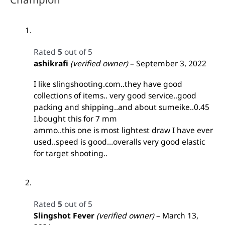
Rated
5
out of 5
ashikrafi
(verified owner)
–
September 3, 2022
I like slingshooting.com..they have good
collections of items.. very good service..good
packing and shipping..and about sumeike..0.45
I.bought this for 7 mm
ammo..this one is most lightest draw I have ever
used..speed is good…overalls very good elastic
for target shooting..
Rated
5
out of 5
Slingshot Fever
(verified owner)
–
March 13,