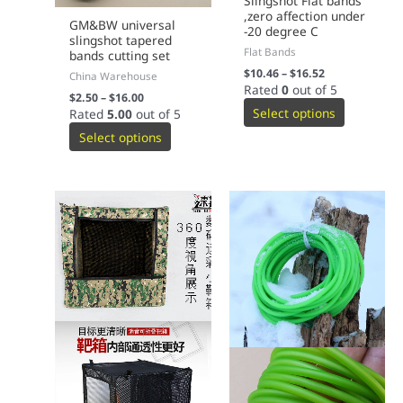
Slingshot Flat bands
,zero affection under
GM&BW universal
-20 degree C
slingshot tapered
Flat Bands
bands cutting set
$
10.46
–
$
16.52
China Warehouse
Rated
0
out of 5
$
2.50
–
$
16.00
Select options
Rated
5.00
out of 5
Select options
This
This
product
product
has
has
multiple
multiple
variants.
variants.
The
The
options
options
may
may
be
be
chosen
chosen
on
on
the
the