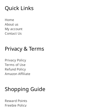
Quick Links
Home
About us
My account
Contact Us
Privacy & Terms
Privacy Policy
Terms of Use
Refund Policy
Amazon Affiliate
Shopping Guide
Reward Points
Freebie Policy