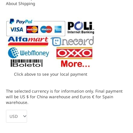
About Shipping
Click above to see your local payment
The selected currency is for information only. Final payment
will be US $ for China warehouse and Euros € for Spain
warehouse.