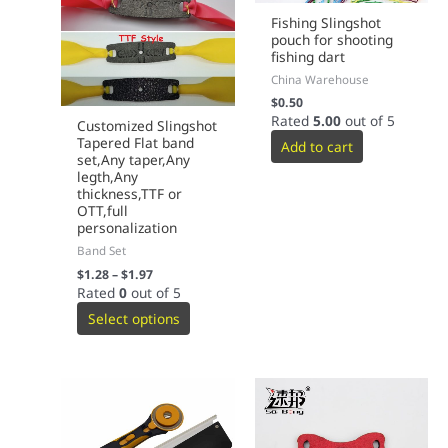
Fishing Slingshot
pouch for shooting
fishing dart
China Warehouse
$
0.50
Rated
5.00
out of 5
Customized Slingshot
Tapered Flat band
Add to cart
set,Any taper,Any
legth,Any
thickness,TTF or
OTT,full
personalization
Band Set
$
1.28
–
$
1.97
Rated
0
out of 5
Select options
This
product
has
multiple