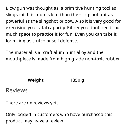
Blow gun was thought as a primitive hunting tool as
slingshot. It is more silent than the slingshot but as
powerful as the slingshot or bow. Also it is very good for
exercising your vital capacity. Either you dont need too
much space to practice it for fun. Even you can take it
for hiking as crutch or self defense.
The material is aircraft aluminum alloy and the
mouthpiece is made from high grade non-toxic rubber.
Weight
1350 g
Reviews
There are no reviews yet.
Only logged in customers who have purchased this
product may leave a review.