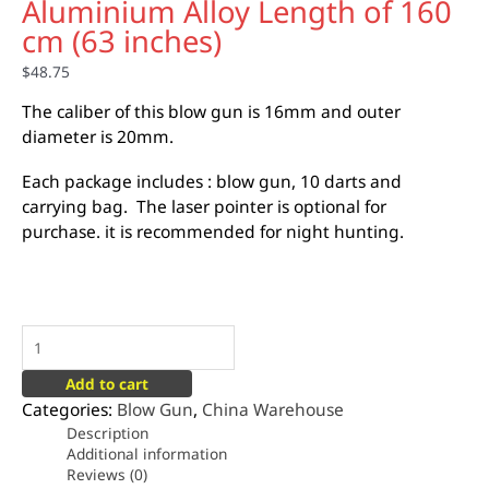
Aluminium Alloy Length of 160
cm (63 inches)
$
48.75
The caliber of this blow gun is 16mm and outer
diameter is 20mm.
Each package includes : blow gun, 10 darts and
carrying bag. The laser pointer is optional for
purchase. it is recommended for night hunting.
Add to cart
Categories:
Blow Gun
,
China Warehouse
Description
Additional information
Reviews (0)