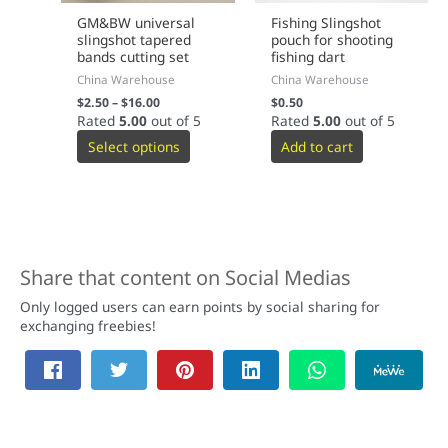
GM&BW universal
Fishing Slingshot
slingshot tapered
pouch for shooting
bands cutting set
fishing dart
China Warehouse
China Warehouse
$
2.50
–
$
16.00
$
0.50
Rated
5.00
out of 5
Rated
5.00
out of 5
Select options
Add to cart
Share that content on Social Medias
Only logged users can earn points by social sharing for
exchanging freebies!