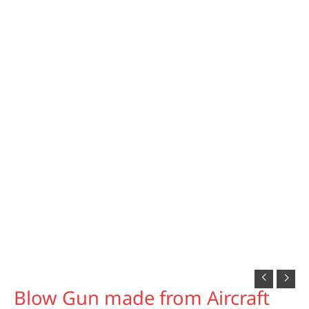
Blow Gun made from Aircraft